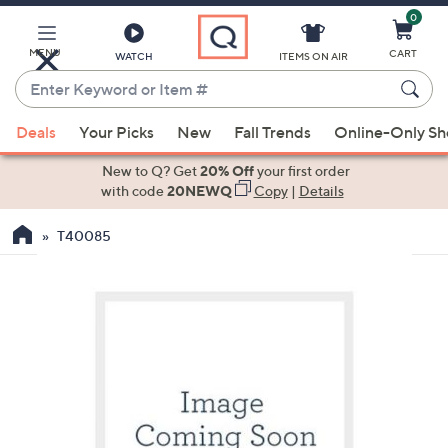
0
Skip
to
Main
MENU
CART
WATCH
ITEMS ON AIR
Content
Enter
Keyword
When
or
Deals
Your Picks
New
Fall Trends
Online-Only S
suggestions
Item
are
New to Q? Get
20% Off
your first order
#
available,
with code
20NEWQ
Copy
|
Details
use
T40085
the
up
and
down
arrow
keys
or
swipe
left