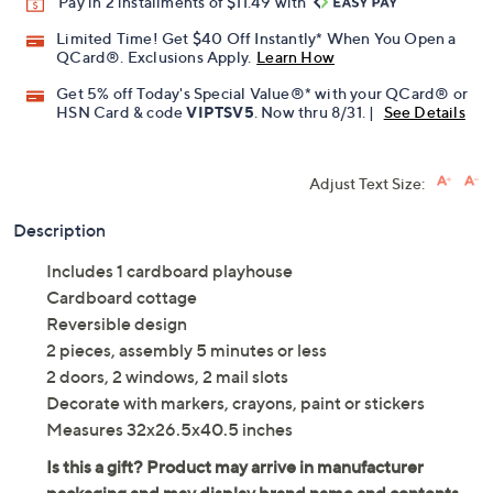
Pay in 2 installments of $11.49 with
Limited Time! Get $40 Off Instantly* When You Open a
QCard®. Exclusions Apply.
Learn How
Get 5% off Today's Special Value®* with your QCard® or
HSN Card & code
VIPTSV5
. Now thru 8/31. |
See Details
Adjust Text Size:
Description
Includes 1 cardboard playhouse
Cardboard cottage
Reversible design
2 pieces, assembly 5 minutes or less
2 doors, 2 windows, 2 mail slots
Decorate with markers, crayons, paint or stickers
Measures 32x26.5x40.5 inches