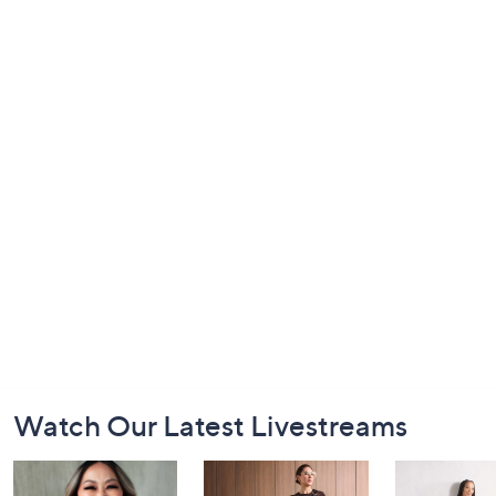
Footer
Watch Our Latest Livestreams
Navigation
and