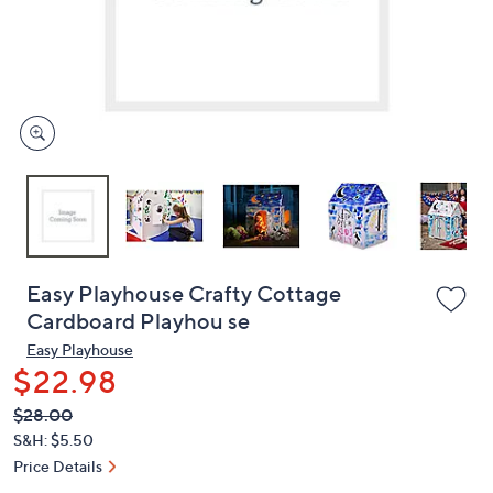
and
right
on
touch
devices
to
review.
Easy Playhouse Crafty Cottage
Cardboard Playhou se
Easy Playhouse
$22.98
QVC
Deleted
$28.00
PRICE:
S&H: $5.50
Price Details