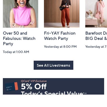
Information
Over 50 and
Fri-YAY Fashion
Barefoot D
Fabulous: Watch
Watch Party
BIG Deal 
Party
Yesterday at 8:00 PM
Yesterday at 
Today at 1:00 AM
See All Livestreams