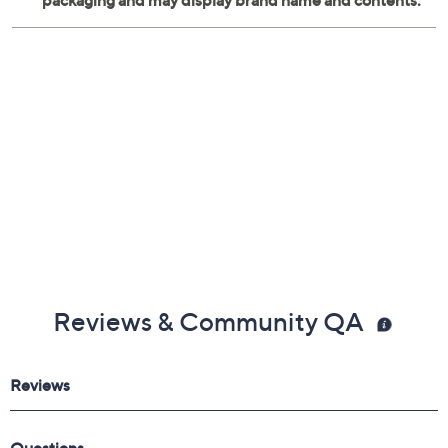
Reviews & Community QA