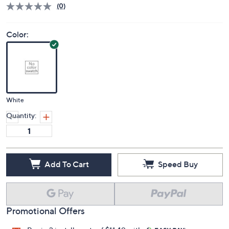
(0)
Color:
White
Quantity:
Add To Cart
Speed Buy
Promotional Offers