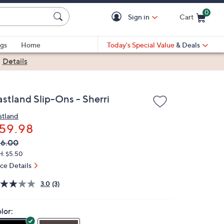
0
Sign in
Cart
Cart is Empty
gs
Home
Today's Special Value
& Deals
|
Details
astland Slip-Ons - Sherri
stland
59.98
VC
leted
66.00
ICE:
H: $5.50
ice Details
3.0
(3)
lor: