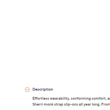
Description
Effortless wearability, conforming comfort, a
Sherri monk strap slip-ons all year long. Fro