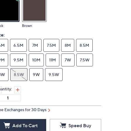
ck
Brown
ze:
6M
6.5M
7M
7.5M
8M
8.5M
9M
9.5M
10M
11M
7W
7.5W
8W
8.5W
9W
9.5W
antity:
ee Exchanges for 30 Days
Add To Cart
Speed Buy