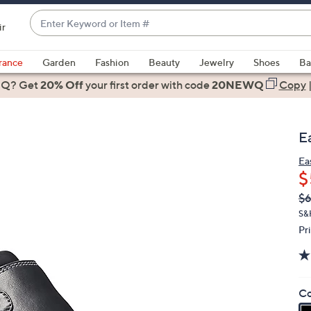
Enter
ir
Keyword
When
or
suggestions
rance
Garden
Fashion
Beauty
Jewelry
Shoes
Ba
Item
are
 Q? Get
#
20% Off
your first order
with code
20NEWQ
Copy
available,
use
the
E
up
and
Ea
$
down
arrow
Q
De
$
PR
keys
S&
or
Pr
swipe
left
and
Co
right
on