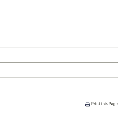
Print this Page