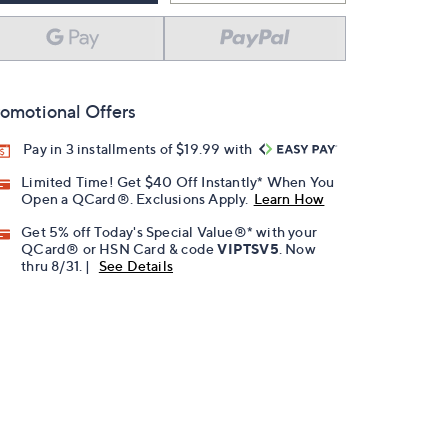
omotional Offers
Pay in 3 installments of $19.99 with
Limited Time! Get $40 Off Instantly* When You
Open a QCard®. Exclusions Apply.
Learn How
Get 5% off Today's Special Value®* with your
QCard® or HSN Card & code
VIPTSV5
. Now
thru 8/31. |
See Details