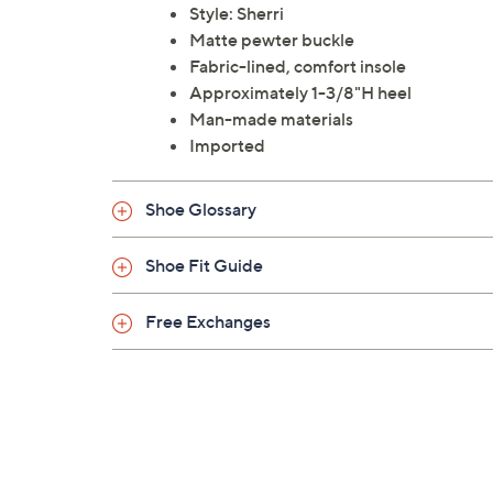
Style: Sherri
Matte pewter buckle
Fabric-lined, comfort insole
Approximately 1-3/8"H heel
Man-made materials
Imported
Shoe Glossary
Shoe Fit Guide
Free Exchanges