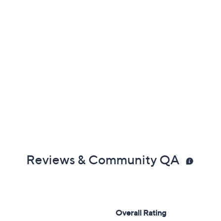
Reviews & Community QA