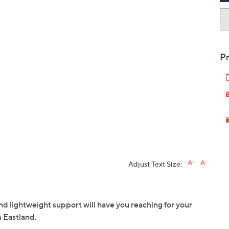
Pr
Adjust Text Size:
nd lightweight support will have you reaching for your
m Eastland.