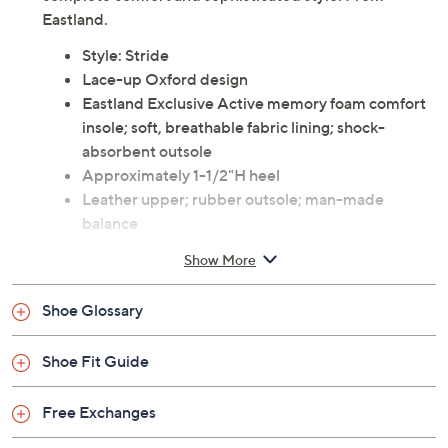
From work to weekend and everywhere in between,
these versatile Stride leather oxfords take you there in
complete comfort and sophisticated style. From
Eastland.
Style: Stride
Lace-up Oxford design
Eastland Exclusive Active memory foam comfort
insole; soft, breathable fabric lining; shock-
absorbent outsole
Approximately 1-1/2"H heel
Leather upper; rubber outsole; man-made
balance
Imported
Show More
Shoe Glossary
Shoe Fit Guide