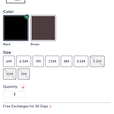
Color:
Black
Brown
Size:
6M
6.5M
7M
7.5M
8M
8.5M
9.5M
10M
11M
Quantity: