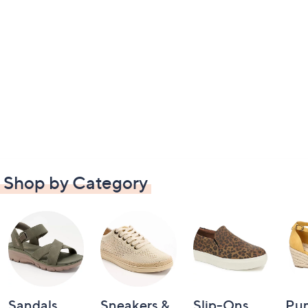
Shop by Category