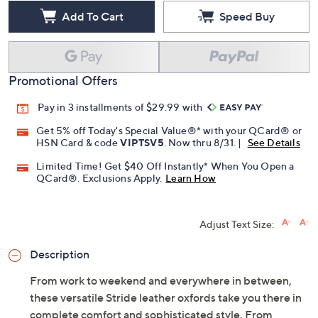
Free Exchanges for 30 Days
Add To Cart
Speed Buy
Promotional Offers
Pay in 3 installments of $29.99 with
Get 5% off Today's Special Value®* with your QCard® or
HSN Card & code
VIPTSV5
. Now thru 8/31. |
See Details
Limited Time! Get $40 Off Instantly* When You Open a
QCard®. Exclusions Apply.
Learn How
Adjust Text Size:
Description