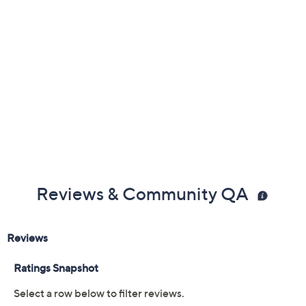
Free Exchanges
Reviews & Community QA