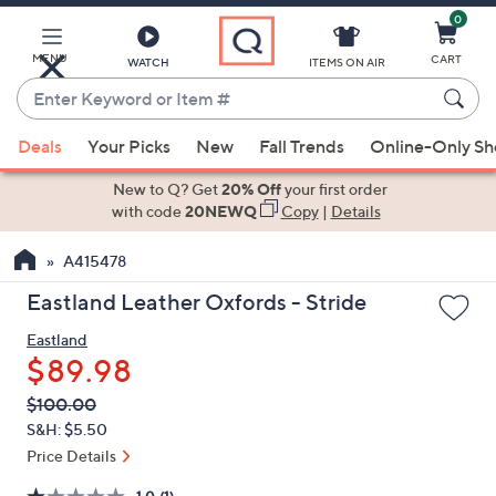
0
Skip
to
Main
MENU
CART
WATCH
ITEMS ON AIR
Content
Enter
Keyword
When
or
Deals
Your Picks
New
Fall Trends
Online-Only S
suggestions
Item
are
New to Q? Get
20% Off
your first order
#
available,
with code
20NEWQ
Copy
|
Details
use
A415478
the
up
Eastland Leather Oxfords - Stride
and
Eastland
down
$89.98
arrow
keys
QVC
Deleted
$100.00