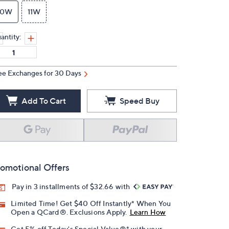
10W
11W
antity:
ee Exchanges for 30 Days
Add To Cart
Speed Buy
omotional Offers
Pay in 3 installments of $32.66 with
Limited Time! Get $40 Off Instantly* When You
Open a QCard®. Exclusions Apply.
Learn How
Get 5% off Today's Special Value®* with your