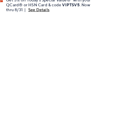
QCard® or HSN Card & code
VIPTSV5
. Now
thru 8/31. |
See Details