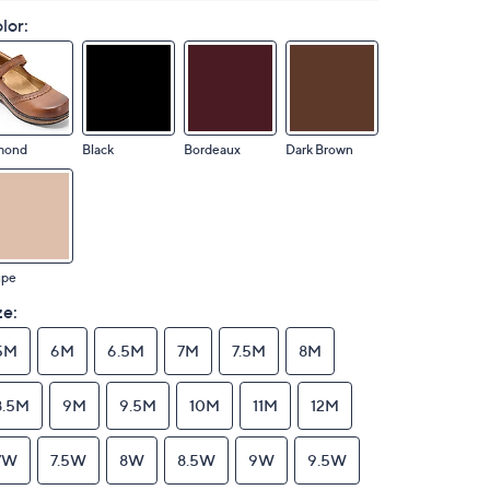
lor:
mond
Black
Bordeaux
Dark Brown
upe
ze:
5M
6M
6.5M
7M
7.5M
8M
8.5M
9M
9.5M
10M
11M
12M
7W
7.5W
8W
8.5W
9W
9.5W