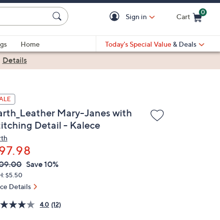
0
Sign in
Cart
Cart is Empty
gs
Home
Today's Special Value
& Deals
|
Details
ALE
arth_Leather Mary-Janes with
itching Detail - Kalece
rth
97.98
VC
leted
09.00
Save 10%
ICE:
H: $5.50
ice Details
4.0
(12)