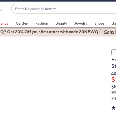
Enter
ir
Keyword
When
or
suggestions
rance
Garden
Fashion
Beauty
Jewelry
Shoes
Ba
Item
are
 Q? Get
#
20% Off
your first order
with code
20NEWQ
Copy
available,
use
the
S
up
E
and
St
down
arrow
ea
$
keys
or
Q
De
$1
PR
swipe
S&
left
Pr
and
right
on