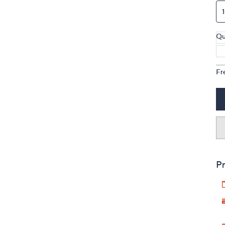
Qu
Fr
Pr