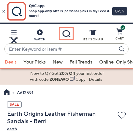
0
Skip
to
Main
MENU
CART
WATCH
ITEMS ON AIR
Content
Enter
Keyword
When
or
Deals
Your Picks
New
Fall Trends
Online-Only S
suggestions
Item
are
New to Q? Get
20% Off
your first order
#
available,
with code
20NEWQ
Copy
|
Details
use
A613591
the
up
SALE
and
Earth Origins Leather Fisherman
down
Sandals - Berri
arrow
earth
keys