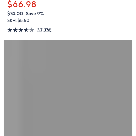
$66.98
or
swipe
QVC
Deleted
$74.00
Save 9%
PRICE:
left
S&H: $5.50
and
3.7
(176)
right
on
touch
devices
to
review.