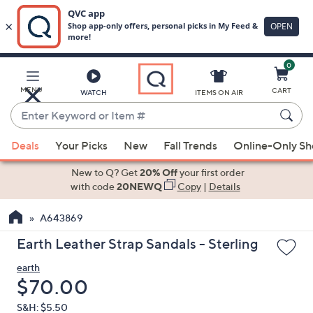
0
Skip
to
Main
MENU
CART
WATCH
ITEMS ON AIR
Content
Enter
Keyword
When
or
Deals
Your Picks
New
Fall Trends
Online-Only S
suggestions
Item
are
New to Q? Get
20% Off
your first order
#
available,
with code
20NEWQ
Copy
|
Details
use
A643869
the
up
Earth Leather Strap Sandals - Sterling
and
earth
down
Deleted
$70.00
arrow
keys
S&H: $5.50