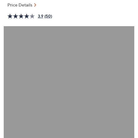
or
Price Details
swipe
3.9
(50)
left
and
right
on
touch
devices
to
review.