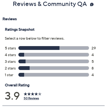
Color:
Bare/Rose Gold
Cognac
Metallic Multi
Size:
5M
6M
6.5M
7M
7.5M
8M
8.5M
9M
9.5M
10M
11M
12M
7W
7.5W
8W
8.5W
9W
9.5W
10W
11W
Quantity:
Free Exchanges for 30 Days