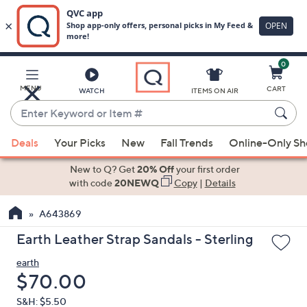
0
Skip
to
Main
MENU
CART
WATCH
ITEMS ON AIR
Content
Enter
Keyword
When
or
Deals
Your Picks
New
Fall Trends
Online-Only S
suggestions
Item
are
New to Q? Get
20% Off
your first order
#
available,
with code
20NEWQ
Copy
|
Details
use
A643869
the
up
Earth Leather Strap Sandals - Sterling
and
earth
down
Deleted
$70.00
arrow
keys
S&H: $5.50