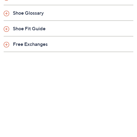
Previously recorded videos may contain expired pricing, exclusivity
claims, or promotional offers.