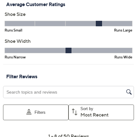
Add To Cart
Speed Buy
Promotional Offers
Pay in 3 installments of $23.33 with
Get 5% off Today's Special Value®* with your QCard® or
HSN Card & code
VIPTSV5
. Now thru 8/31. |
See Details
Limited Time! Get $20 Off Instantly* When You Open a
QCard®. Exclusions Apply.
Learn How
Adjust Text Size:
Description
When you hit hour five of your sightseeing tour, zoo day
with the kids, or shopping marathon, you know it: these