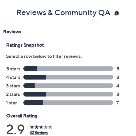
Color:
Black
Brown
Medium Natural
Size:
5M
6M
6.5M
7M
7.5M
8M
8.5M
9M
9.5M
10M
11M
12M
Quantity: