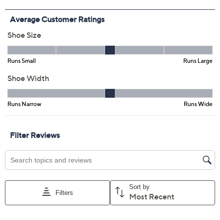
Free Exchanges for 30 Days
Add To Cart
Speed Buy
Promotional Offers
Pay in 4 installments of $21.25 with
Limited Time! Get $40 Off Instantly* When You Open a
QCard®. Exclusions Apply.
Learn How
Get 5% off Today's Special Value®* with your QCard® or
HSN Card & code
VIPTSV5
. Now thru 8/31. |
See Details
Adjust Text Size:
Description
Sandal season practically
requires
an espadrille in your