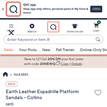
0
Skip
to
Main
MENU
CART
WATCH
ITEMS ON AIR
Content
Enter
Keyword
When
or
Deals
Your Picks
New
Fall Trends
Online-Only S
suggestions
Item
are
New to Q? Get
20% Off
your first order
#
available,
with code
20NEWQ
Copy
|
Details
use
A643845
the
up
SALE
and
Earth Leather Espadrille Platform
down
Sandals - Collins
arrow
earth
keys