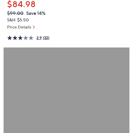
$84.98
or
swipe
QVC
Deleted
$99.00
Save 14%
PRICE:
left
S&H: $5.50
and
Price Details
right
2.9
(32)
on
touch
devices
to
review.