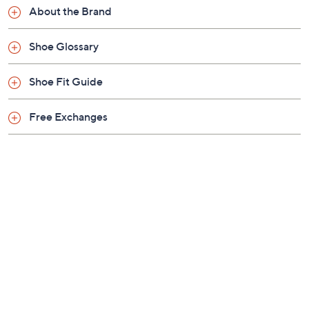
Previously recorded videos may contain expired pricing, exclusivity
claims, or promotional offers.