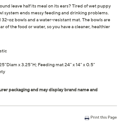
ound leave half its meal on its ears? Tired of wet puppy
owl system ends messy feeding and drinking problems.
 32-oz bowls and a water-resistant mat. The bowls are
 of the food or water, so you have a cleaner, healthier
stic
"Diam x 3.25"H; Feeding mat 24" x 14" x 0.5"
nty
Print this Page