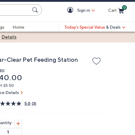
0
Sign in
Cart
Cart is Empty
gs
Home
Today's Special Value
& Deals
|
Details
ar-Clear Pet Feeding Station
ipo
eleted
40.00
H: $5.50
ice Details
5.0
(3)
antity: