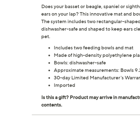
Does your basset or beagle, spaniel or sighth
ears on your lap? This innovative mat and b
The system includes two rectangular-shaped
dishwasher-safe and shaped to keep ears clear
pet.
Includes two feeding bowls and mat
Made of high-density polyethylene pla
Bowls: dishwasher-safe
Approximate measurements: Bowls 9.25
30-day Limited Manufacturer's Warra
Imported