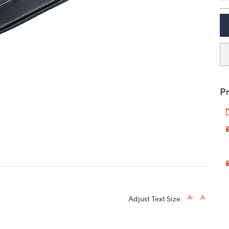
touch
devices
to
review.
Pr
Adjust Text Size: