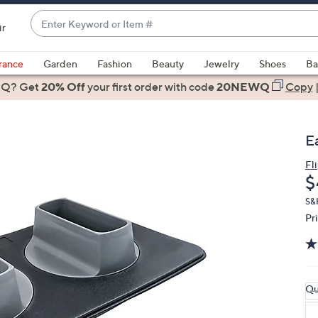
Enter
ir
Keyword
When
or
suggestions
rance
Garden
Fashion
Beauty
Jewelry
Shoes
Ba
Item
are
 Q? Get
#
20% Off
your first order
with code
20NEWQ
Copy
available,
use
the
E
up
and
Fl
D
$
down
arrow
S&
keys
Pr
or
swipe
left
and
Qu
right
on