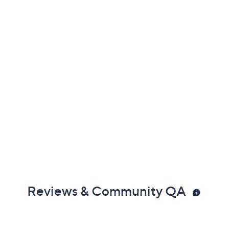
Reviews & Community QA