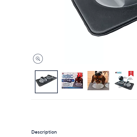
Description