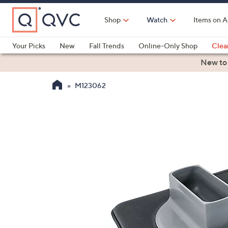
Skip
to
Shop
Watch
Items on A
Main
Content
Your Picks
New
Fall Trends
Online-Only Shop
Clea
Electronics
Kitchen
Food & Wine
Health & Fitness
New to
M123062