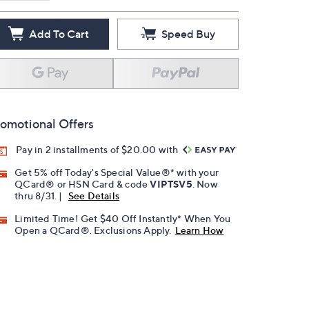
Add To Cart
Speed Buy
omotional Offers
Pay in 2 installments of $20.00 with
Get 5% off Today's Special Value®* with your
QCard® or HSN Card & code
VIPTSV5
. Now
thru 8/31. |
See Details
Limited Time! Get $40 Off Instantly* When You
Open a QCard®. Exclusions Apply.
Learn How