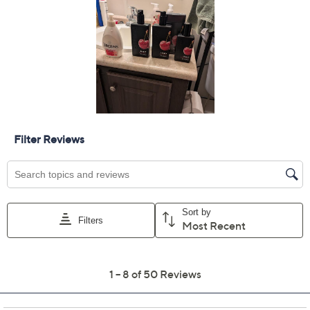
Add To Cart
Speed Buy
Promotional Offers
Pay in 5 installments of $9.00 with
Get 5% off Today's Special Value®* with your QCard® or
HSN Card & code
VIPTSV5
. Now thru 8/31. |
See Details
Limited Time! Get $20 Off Instantly* When You Open a
QCard®. Exclusions Apply.
Learn How
Adjust Text Size:
Description
Prioritize your personal care (or pamper someone
special!) with this DWELL212 Slatkin + Co. fragrance