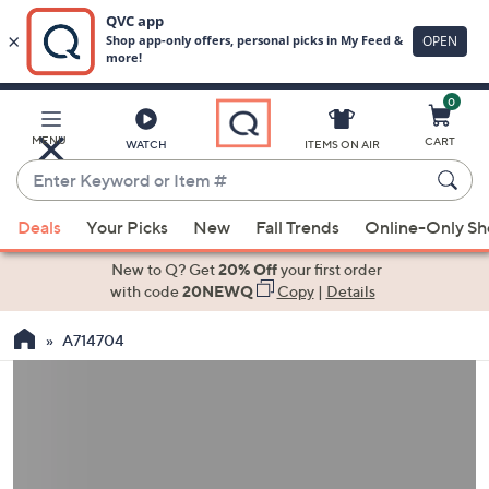
0
Skip
to
Main
MENU
CART
WATCH
ITEMS ON AIR
Content
Enter
Keyword
When
or
Deals
Your Picks
New
Fall Trends
Online-Only S
suggestions
Item
are
New to Q? Get
20% Off
your first order
#
available,
with code
20NEWQ
Copy
|
Details
use
A714704
the
up
and
down
arrow
keys