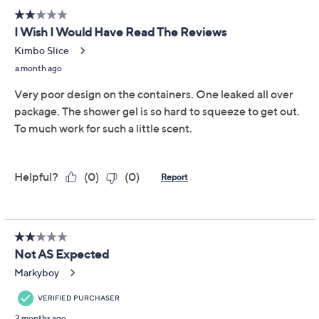
layering collection. Stocked with a scented body wash,
hand wash, body lotion, and fragrance mist, this
collection is infused with essential oils for a luxurious
layering experience. From DWELL212 Slatkin + Co.
16-fl oz Body Wash
12-fl oz Hand Wash
12-fl oz Body Lotion
8-fl oz Fragrance Mist
Lavender: a calm vibe of French, English, and
dried green lavender leaves (think zen and ahhh!)
Petals: a flirty vibe of rose petals, lilac blooms, and
Show More
a touch of green ivy (think pink and perky!)
Citrus: an energized vibe of freshly grated citrus
Ingredients
zest, fresh squeezed citrus, and candied citrus
(think zesty and energized!)
Certified Cruelty-Free