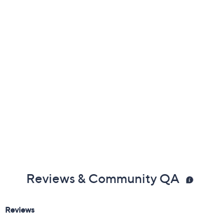
Previously recorded videos may contain expired pricing, exclusivity
claims, or promotional offers.