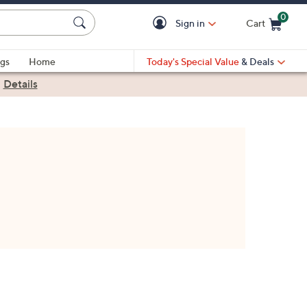
0
Sign in
Cart
Cart is Empty
gs
Home
Today's Special Value
& Deals
|
Details