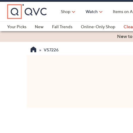
Skip
to
Shop
Watch
Items on A
Main
Content
Your Picks
New
Fall Trends
Online-Only Shop
Clea
Electronics
Kitchen
Food & Wine
Health & Fitness
New to
V57226