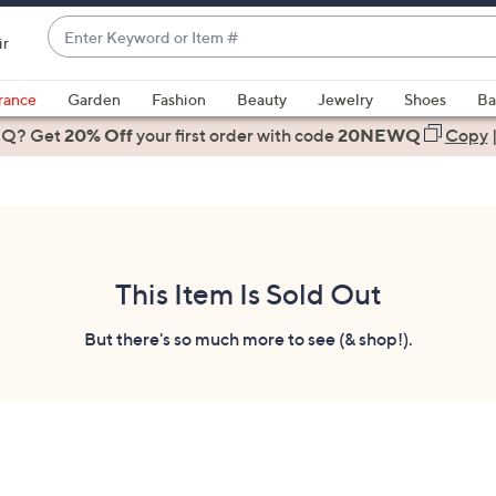
Enter
ir
Keyword
When
or
suggestions
rance
Garden
Fashion
Beauty
Jewelry
Shoes
Ba
Item
are
 Q? Get
#
20% Off
your first order
with code
20NEWQ
Copy
available,
use
the
up
and
down
This Item Is Sold Out
arrow
keys
But there's so much more to see (& shop!).
or
swipe
left
and
right
on