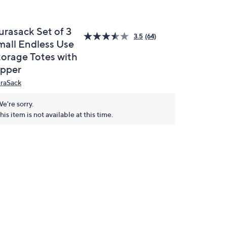
urasack Set of 3
3.5
(64)
mall Endless Use
torage Totes with
ipper
raSack
e're sorry.
his item is not available at this time.