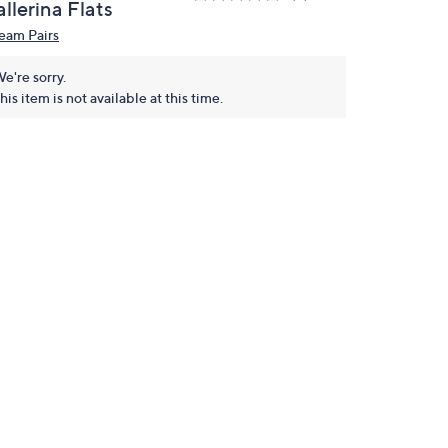
llerina Flats
eam Pairs
e're sorry.
his item is not available at this time.