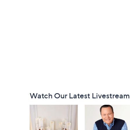
Footer
Watch Our Latest Livestream
Navigation
and
Information