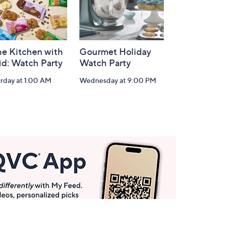
he Kitchen with
Gourmet Holiday
id: Watch Party
Watch Party
rday at 1:00 AM
Wednesday at 9:00 PM