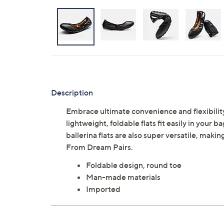
Description
Embrace ultimate convenience and flexibility
lightweight, foldable flats fit easily in you
ballerina flats are also super versatile, makin
From Dream Pairs.
Foldable design, round toe
Man-made materials
Imported