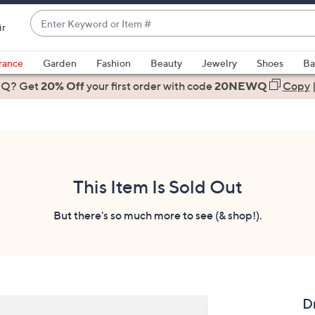
Enter
ir
Keyword
When
or
suggestions
rance
Garden
Fashion
Beauty
Jewelry
Shoes
Ba
Item
are
 Q? Get
#
20% Off
your first order
with code
20NEWQ
Copy
available,
use
the
up
and
down
This Item Is Sold Out
arrow
keys
But there's so much more to see (& shop!).
or
swipe
left
and
right
D
on