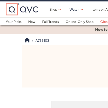
Skip
to
Shop
Watch
Items on A
Main
Content
Your Picks
New
Fall Trends
Online-Only Shop
Clea
Electronics
Kitchen
Food & Wine
Health & Fitness
New to
A735103