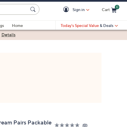
0
Sign in
Cart
Cart is Empty
gs
Home
Today's Special Value
& Deals
|
Details
ream Pairs Packable
(0)