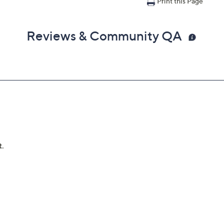
Print this Page
Reviews & Community QA