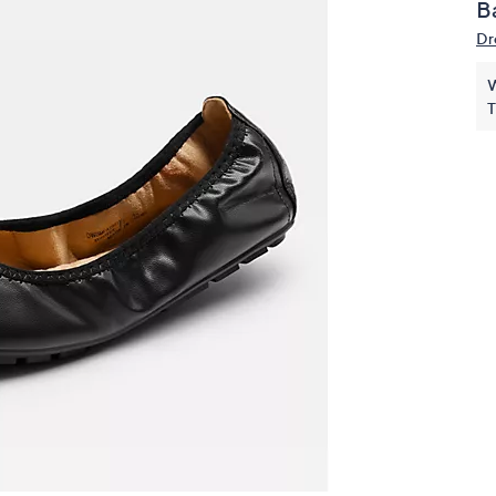
Ba
touch
Dr
devices
to
W
review.
T