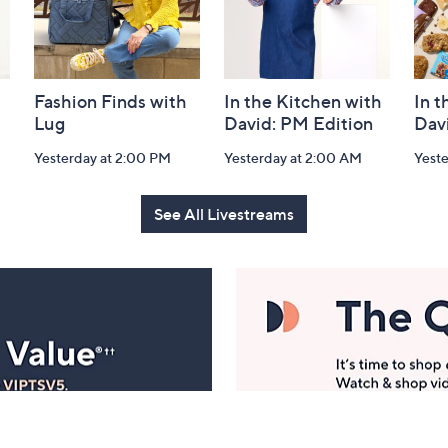
Fashion Finds with
In the Kitchen with
In t
Lug
David: PM Edition
Dav
Yesterday at 2:00 PM
Yesterday at 2:00 AM
Yeste
See All Livestreams