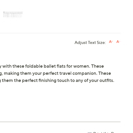
Adjust Text Size:
 with these foldable ballet flats for women. These
r bag, making them your perfect travel companion. These
g them the perfect finishing touch to any of your outfits.