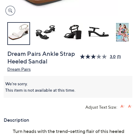
Dream Pairs Ankle Strap
3.0
(1)
Heeled Sandal
Dream Pairs
We're sorry.
This item is not available at this time.
Adjust Text Size:
Description
Turn heads with the trend-setting flair of this heeled