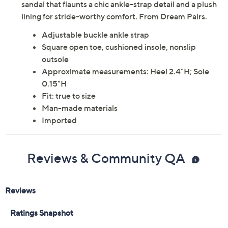
sandal that flaunts a chic ankle-strap detail and a plush
lining for stride-worthy comfort. From Dream Pairs.
Adjustable buckle ankle strap
Square open toe, cushioned insole, nonslip
outsole
Approximate measurements: Heel 2.4"H; Sole
0.15"H
Fit: true to size
Man-made materials
Imported
Reviews & Community QA