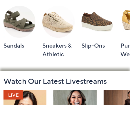
Sandals
Sneakers &
Slip-Ons
Pu
Athletic
We
Footer
Watch Our Latest Livestreams
Navigation
and
Information