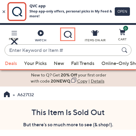
0
Skip
to
Main
MENU
CART
WATCH
ITEMS ON AIR
Content
Enter
Keyword
When
or
Deals
Your Picks
New
Fall Trends
Online-Only S
suggestions
Item
are
New to Q? Get
20% Off
your first order
#
available,
with code
20NEWQ
Copy
|
Details
use
A627132
the
up
and
This Item Is Sold Out
down
But there's so much more to see (& shop!).
arrow
keys