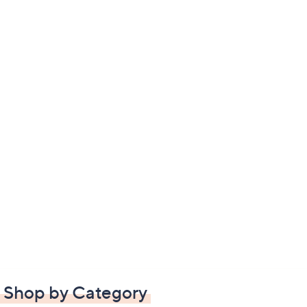
Shop by Category