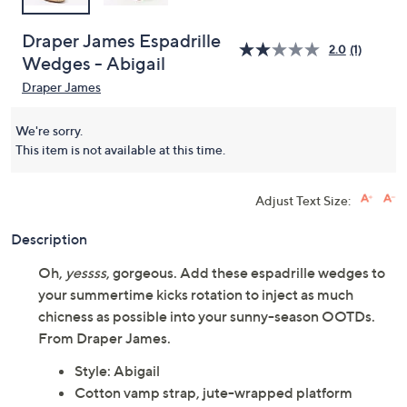
Draper James Espadrille
2.0
(1)
Wedges - Abigail
Draper James
We're sorry.
This item is not available at this time.
Adjust Text Size:
Description
Oh,
yessss
, gorgeous. Add these espadrille wedges to
your summertime kicks rotation to inject as much
chicness as possible into your sunny-season OOTDs.
From Draper James.
Style: Abigail
Cotton vamp strap, jute-wrapped platform