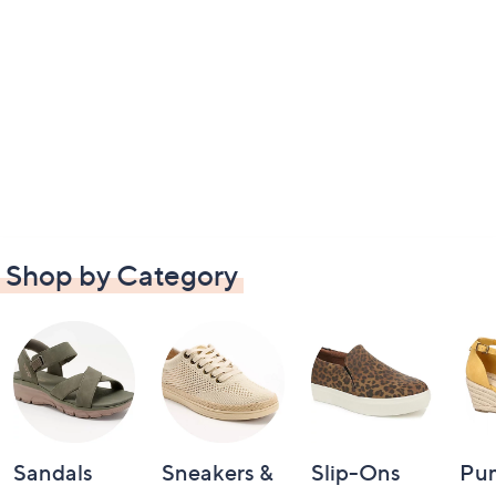
Shop by Category
Sandals
Sneakers &
Slip-Ons
Pu