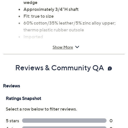
wedge
Approximately 3/4"H shaft
Fit: true to size
60% cotton/35% leather/5% zinc alloy upper;
thermo plastic rubber outsole
Imported
Show More
Reviews & Community QA