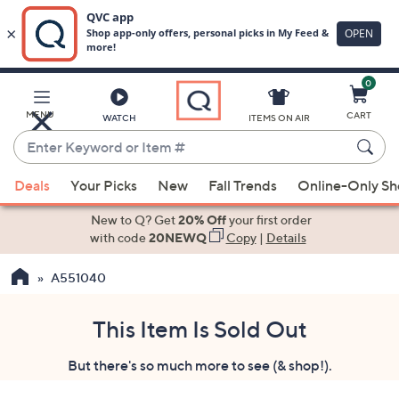
0
Skip
to
Main
MENU
CART
WATCH
ITEMS ON AIR
Content
Enter
Keyword
When
or
Deals
Your Picks
New
Fall Trends
Online-Only S
suggestions
Item
are
New to Q? Get
20% Off
your first order
#
available,
with code
20NEWQ
Copy
|
Details
use
A551040
the
up
and
This Item Is Sold Out
down
But there's so much more to see (& shop!).
arrow
keys