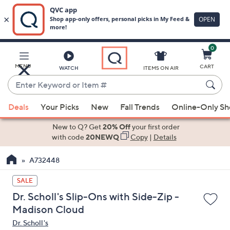
0
Skip
to
Main
MENU
CART
WATCH
ITEMS ON AIR
Content
Enter
Keyword
When
or
Deals
Your Picks
New
Fall Trends
Online-Only S
suggestions
Item
are
New to Q? Get
20% Off
your first order
#
available,
with code
20NEWQ
Copy
|
Details
use
A732448
the
up
SALE
and
Dr. Scholl's Slip-Ons with Side-Zip -
down
Madison Cloud
arrow
Dr. Scholl's
keys