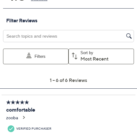
Size:
6M
6.5M
7M
7.5M
8M
8.5M
9M
9.5M
10M
11M
Quantity:
Free Exchanges for 30 Days
Add To Cart
Speed Buy
Promotional Offers
Pay in 2 installments of $24.99 with