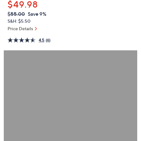
$49.98
or
swipe
QVC
Deleted
$55.00
Save 9%
PRICE:
left
S&H: $5.50
and
Price Details
right
4.5
(6)
on
touch
devices
to
review.