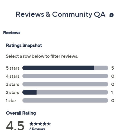
Previously recorded videos may contain expired pricing, exclusivity
claims, or promotional offers.
Color:
Black
Cuban Sand
Leopard
Oyster