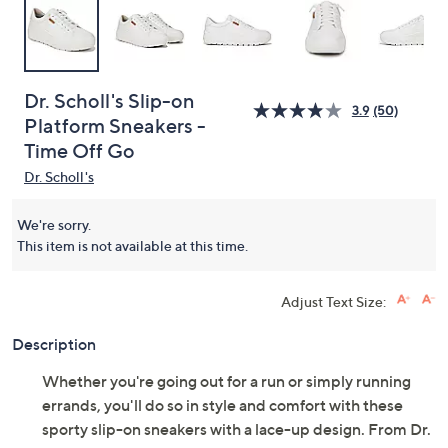
Dr. Scholl's Slip-on
3.9
(50)
Platform Sneakers -
Time Off Go
Dr. Scholl's
We're sorry.
This item is not available at this time.
Adjust Text Size:
Description
Whether you're going out for a run or simply running
errands, you'll do so in style and comfort with these
sporty slip-on sneakers with a lace-up design. From Dr.