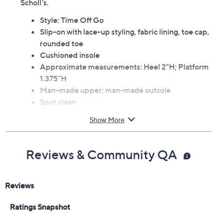
Scholl's.
Style: Time Off Go
Slip-on with lace-up styling, fabric lining, toe cap,
rounded toe
Cushioned insole
Approximate measurements: Heel 2"H; Platform
1.375"H
Man-made upper; man-made outsole
Spot clean
Imported
Show More
Reviews & Community QA