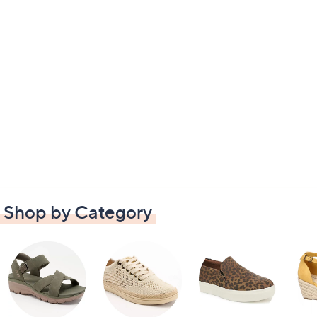
Shop by Category