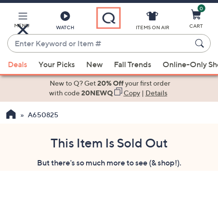
0
Skip
to
Main
MENU
CART
WATCH
ITEMS ON AIR
Content
Enter
Keyword
When
or
Deals
Your Picks
New
Fall Trends
Online-Only S
suggestions
Item
are
New to Q? Get
20% Off
your first order
#
available,
with code
20NEWQ
Copy
|
Details
use
A650825
the
up
and
This Item Is Sold Out
down
But there's so much more to see (& shop!).
arrow
keys
or
swipe
left