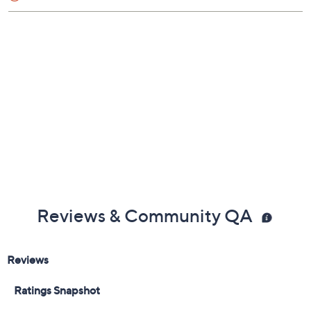
Shoe Fit Guide
Free Exchanges
Reviews & Community QA