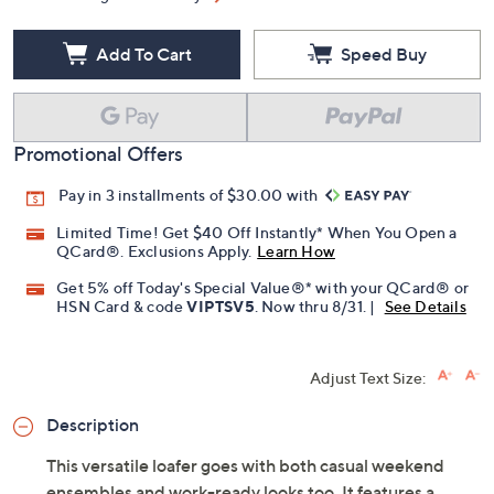
Free Exchanges for 30 Days
Add To Cart
Speed Buy
Promotional Offers
Pay in 3 installments of $30.00 with
Limited Time! Get $40 Off Instantly* When You Open a
QCard®. Exclusions Apply.
Learn How
Get 5% off Today's Special Value®* with your QCard® or
HSN Card & code
VIPTSV5
. Now thru 8/31. |
See Details
Adjust Text Size: