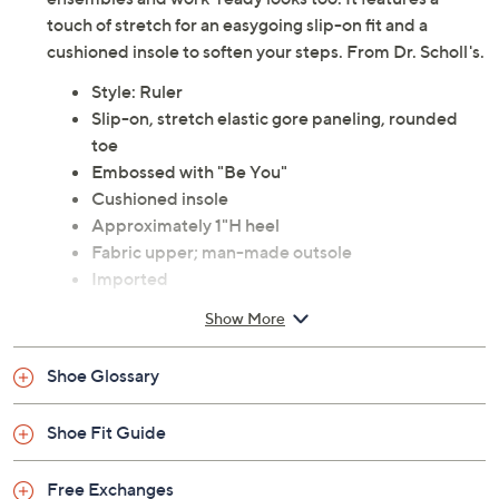
Description
This versatile loafer goes with both casual weekend
ensembles and work-ready looks too. It features a
touch of stretch for an easygoing slip-on fit and a
cushioned insole to soften your steps. From Dr. Scholl's.
Style: Ruler
Slip-on, stretch elastic gore paneling, rounded
toe
Embossed with "Be You"
Cushioned insole
Approximately 1"H heel
Fabric upper; man-made outsole
Imported
Show More
Shoe Glossary