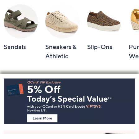
Shop by Category
Sandals
Sneakers &
Slip-Ons
Pu
Athletic
We
Footer
Navigation
and
Information