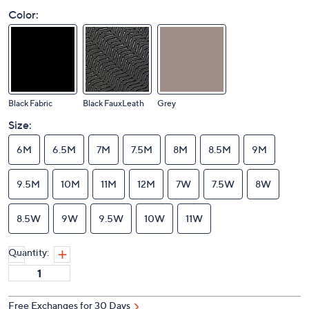
Color:
Black Fabric
Black FauxLeath
Grey
Size:
6M
6.5M
7M
7.5M
8M
8.5M
9M
9.5M
10M
11M
12M
7W
7.5W
8W
8.5W
9W
9.5W
10W
11W
Quantity: