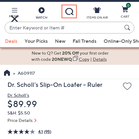
0
Skip
to
Main
MENU
CART
WATCH
ITEMS ON AIR
Content
Enter
Keyword
When
or
Deals
Your Picks
New
Fall Trends
Online-Only S
suggestions
Item
are
New to Q? Get
20% Off
your first order
#
available,
with code
20NEWQ
Copy
|
Details
use
A609117
the
up
Dr. Scholl's Slip-On Loafer - Ruler
and
Dr. Scholl's
down
Deleted
$89.99
arrow
keys
S&H: $5.50