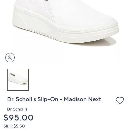
or
swipe
left
and
right
on
touch
devices
to
review.
Dr. Scholl's Slip-On - Madison Next
Dr. Scholl's
Deleted
$95.00
S&H: $5.50