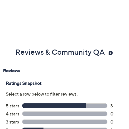
Reviews & Community QA