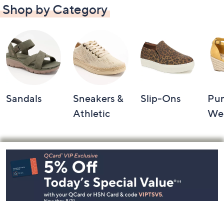
Shop by Category
Sandals
Sneakers &
Slip-Ons
Pu
Athletic
We
Footer
Navigation
and
Information