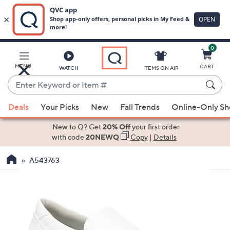
0
Skip
to
Main
MENU
CART
WATCH
ITEMS ON AIR
Content
Enter
Keyword
When
or
Deals
Your Picks
New
Fall Trends
Online-Only S
suggestions
Item
are
New to Q? Get
20% Off
your first order
#
available,
with code
20NEWQ
Copy
|
Details
use
A543763
the
up
and
down
arrow
keys