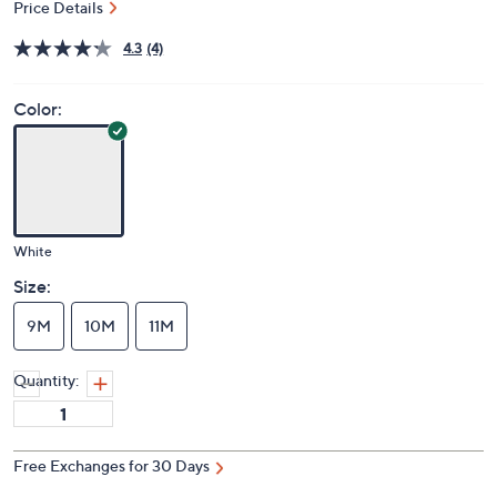
Price Details
4.3
(4)
Color:
White
Size:
9M
10M
11M
Quantity:
Free Exchanges for 30 Days