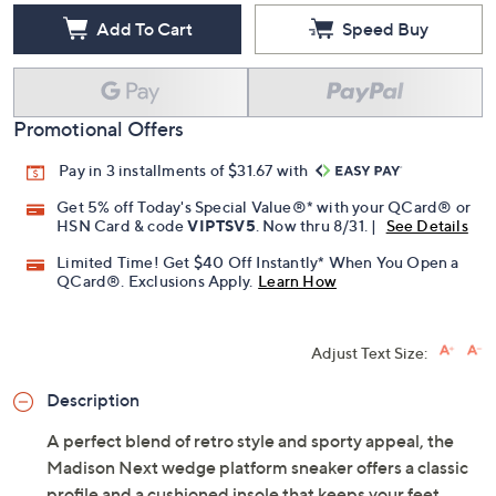
Add To Cart
Speed Buy
Promotional Offers
Pay in 3 installments of $31.67 with
Get 5% off Today's Special Value®* with your QCard® or
HSN Card & code
VIPTSV5
. Now thru 8/31. |
See Details
Limited Time! Get $40 Off Instantly* When You Open a
QCard®. Exclusions Apply.
Learn How
Adjust Text Size:
Description
A perfect blend of retro style and sporty appeal, the
Madison Next wedge platform sneaker offers a classic
profile and a cushioned insole that keeps your feet