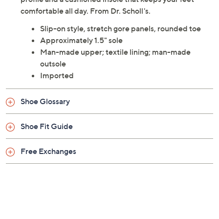
comfortable all day. From Dr. Scholl's.
Slip-on style, stretch gore panels, rounded toe
Approximately 1.5" sole
Man-made upper; textile lining; man-made
outsole
Imported
Shoe Glossary
Shoe Fit Guide
Free Exchanges