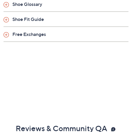
Shoe Glossary
Shoe Fit Guide
Free Exchanges
Reviews & Community QA