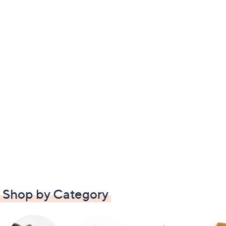
Shop by Category