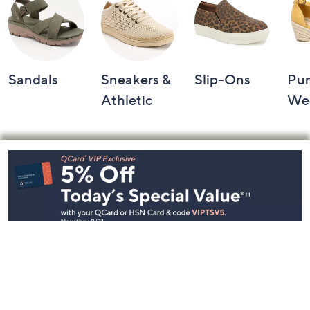
Sandals
Sneakers &
Slip-Ons
Pu
Athletic
We
Footer
Navigation
and
Information