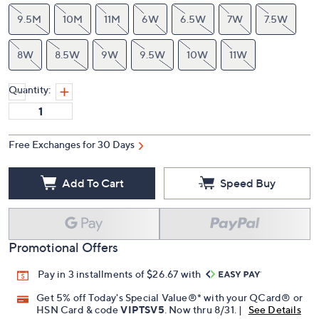
9.5M
10M
11M
6W
6.5W
7W
7.5W
8W
8.5W
9W
9.5W
10W
11W
Quantity:
Free Exchanges for 30 Days
Add To Cart
Speed Buy
Promotional Offers
Pay in 3 installments of $26.67 with
Get 5% off Today's Special Value®* with your QCard® or
HSN Card & code
VIPTSV5
. Now thru 8/31. |
See Details