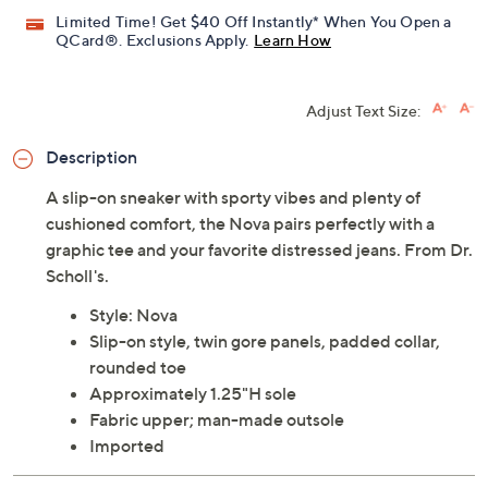
Limited Time! Get $40 Off Instantly* When You Open a
QCard®. Exclusions Apply.
Learn How
Adjust Text Size:
Description
A slip-on sneaker with sporty vibes and plenty of
cushioned comfort, the Nova pairs perfectly with a
graphic tee and your favorite distressed jeans. From Dr.
Scholl's.
Style: Nova
Slip-on style, twin gore panels, padded collar,
rounded toe
Approximately 1.25"H sole
Fabric upper; man-made outsole
Imported