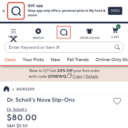
0
Skip
to
Main
MENU
CART
WATCH
ITEMS ON AIR
Content
Enter
Keyword
When
or
Deals
Your Picks
New
Fall Trends
Online-Only S
suggestions
Item
are
New to Q? Get
20% Off
your first order
#
available,
with code
20NEWQ
Copy
|
Details
use
A590399
the
up
Dr. Scholl's Nova Slip-Ons
and
Dr. Scholl's
down
Deleted
$80.00
arrow
keys
S&H: $5.50