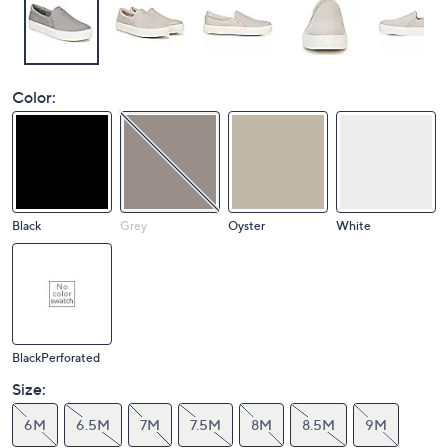
Color:
Black
Grey
Oyster
White
BlackPerforated
Size:
6M
6.5M
7M
7.5M
8M
8.5M
9M