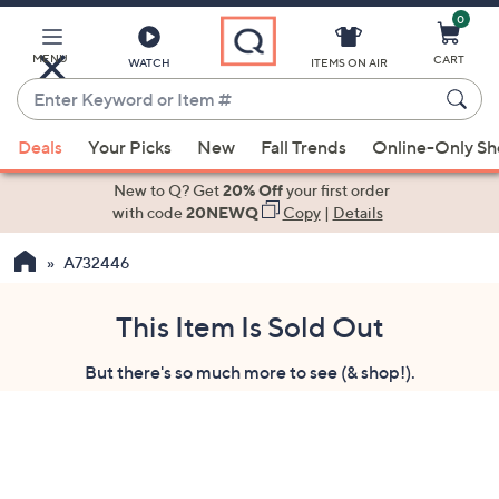
0
Skip
to
Main
MENU
CART
WATCH
ITEMS ON AIR
Content
Enter
Keyword
When
or
Deals
Your Picks
New
Fall Trends
Online-Only S
suggestions
Item
are
New to Q? Get
20% Off
your first order
#
available,
with code
20NEWQ
Copy
|
Details
use
A732446
the
up
and
This Item Is Sold Out
down
But there's so much more to see (& shop!).
arrow
keys
or
swipe
left