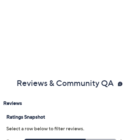
Reviews & Community QA