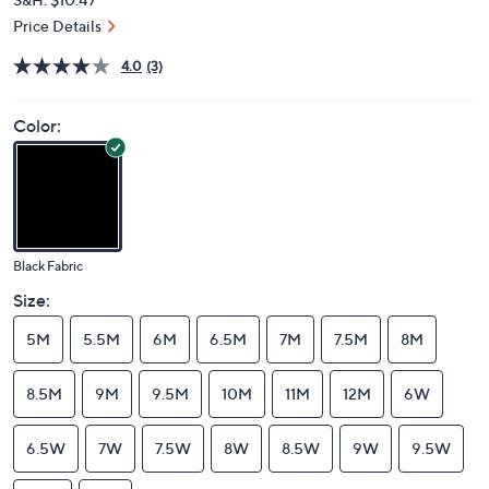
Price Details
4.0
(3)
Color:
Black Fabric
Size:
5M
5.5M
6M
6.5M
7M
7.5M
8M
8.5M
9M
9.5M
10M
11M
12M
6W
6.5W
7W
7.5W
8W
8.5W
9W
9.5W