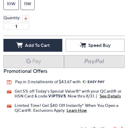
10W
11W
Quantity:
Add To Cart
Speed Buy
Promotional Offers
Pay in 3 installments of $43.67 with
Get 5% off Today's Special Value®* with your QCard® or
HSN Card & code
VIPTSV5
. Now thru 8/31. |
See Details
Limited Time! Get $40 Off Instantly* When You Open a
QCard®. Exclusions Apply.
Learn How