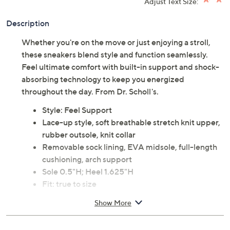
Adjust Text Size:
Description
Whether you're on the move or just enjoying a stroll,
these sneakers blend style and function seamlessly.
Feel ultimate comfort with built-in support and shock-
absorbing technology to keep you energized
throughout the day. From Dr. Scholl's.
Style: Feel Support
Lace-up style, soft breathable stretch knit upper,
rubber outsole, knit collar
Removable sock lining, EVA midsole, full-length
cushioning, arch support
Sole 0.5"H; Heel 1.625"H
Fit: true to size
Fabric upper; man-made balance
Show More
Imported