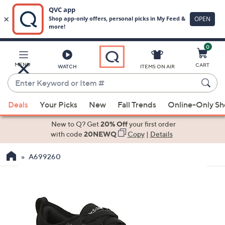
0
Skip
to
Main
MENU
CART
WATCH
ITEMS ON AIR
Content
Enter
Keyword
When
or
Deals
Your Picks
New
Fall Trends
Online-Only S
suggestions
Item
are
New to Q? Get
20% Off
your first order
#
available,
with code
20NEWQ
Copy
|
Details
use
A699260
the
up
and
down
arrow
keys