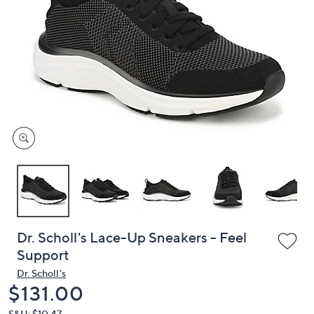
or
swipe
left
and
right
on
touch
devices
to
review.
Dr. Scholl's Lace-Up Sneakers - Feel
Support
Dr. Scholl's
Deleted
$131.00
S&H: $10.47