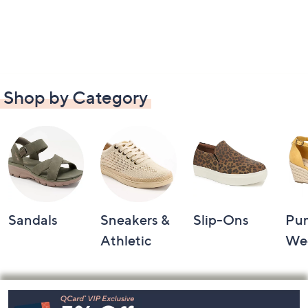
Shop by Category
Sandals
Sneakers &
Slip-Ons
Pu
Athletic
We
Footer