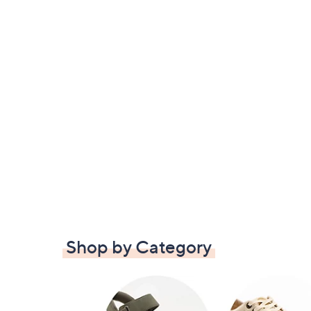
Shop by Category