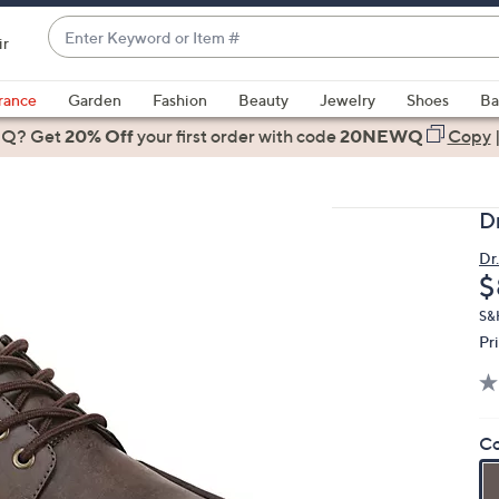
Enter
ir
Keyword
When
or
suggestions
rance
Garden
Fashion
Beauty
Jewelry
Shoes
Ba
Item
are
 Q? Get
#
20% Off
your first order
with code
20NEWQ
Copy
available,
use
the
D
up
and
Dr.
D
$
down
arrow
S&
keys
Pr
or
swipe
left
Co
and
right
on