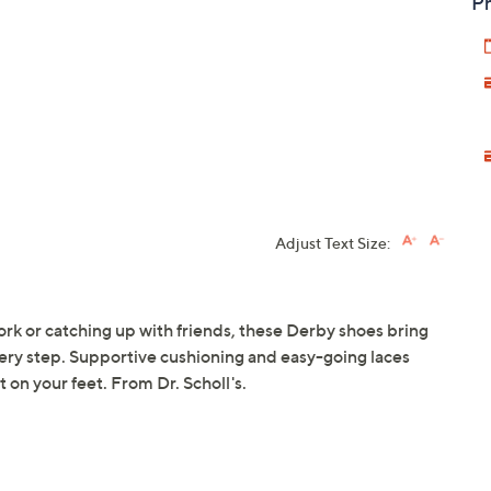
Pr
Adjust Text Size:
rk or catching up with friends, these Derby shoes bring
every step. Supportive cushioning and easy-going laces
 on your feet. From Dr. Scholl's.