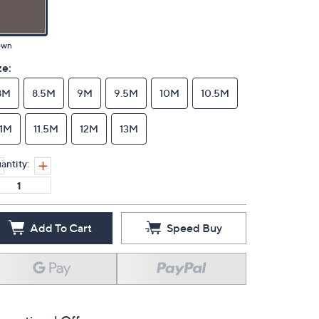
own
ze:
8M
8.5M
9M
9.5M
10M
10.5M
11M
11.5M
12M
13M
antity:
Add To Cart
Speed Buy