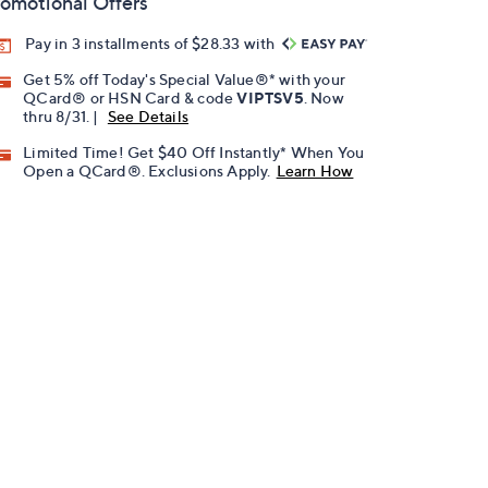
omotional Offers
Pay in 3 installments of $28.33 with
Get 5% off Today's Special Value®* with your
QCard® or HSN Card & code
VIPTSV5
. Now
thru 8/31. |
See Details
Limited Time! Get $40 Off Instantly* When You
Open a QCard®. Exclusions Apply.
Learn How