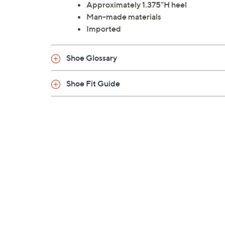
Approximately 1.375"H heel
Man-made materials
Imported
Shoe Glossary
Shoe Fit Guide