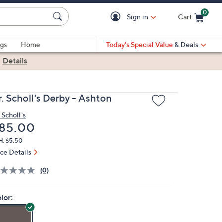
0
Sign in
Cart
Cart is Empty
gs
Home
Today's Special Value
& Deals
|
Details
r. Scholl's Derby - Ashton
 Scholl's
eleted
85.00
H: $5.50
ice Details
(0)
lor: