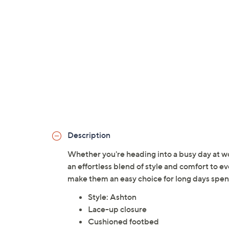
Description
Whether you're heading into a busy day at wo
an effortless blend of style and comfort to 
make them an easy choice for long days spent
Style: Ashton
Lace-up closure
Cushioned footbed