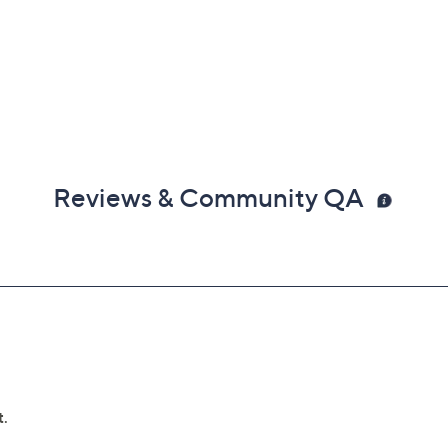
Reviews & Community QA