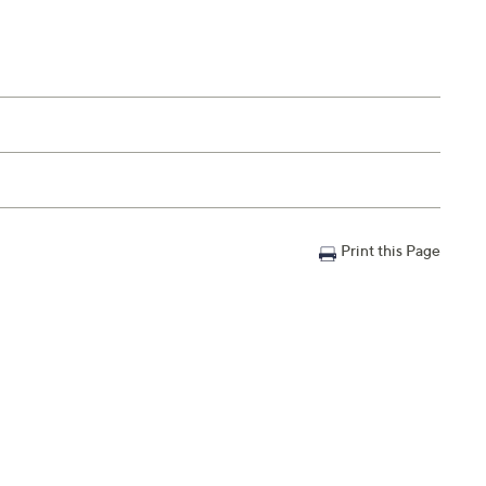
Print this Page