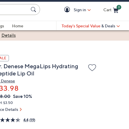
0
Sign in
Cart
Cart is Empty
gs
Home
Today's Special Value
& Deals
|
Details
ALE
r. Denese MegaLips Hydrating
eptide Lip Oil
. Denese
33.98
VC
leted
8.00
Save 10%
ICE:
H: $3.50
ice Details
4.4
(19)