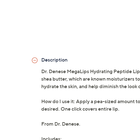
Description
Dr. Denese MegaLips Hydrating Peptide Lip Oi
shea butter, which are known moisturizers t
hydrate the skin, and help diminish the look o
How do I use it: Apply a pea-sized amount to
desired. One click covers entire lip.
From Dr. Denese.
Includes: