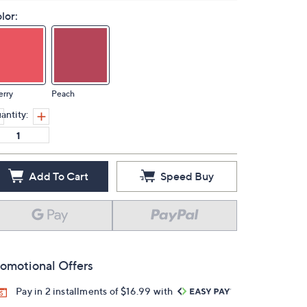
lor:
erry
Peach
antity:
Add To Cart
Speed Buy
omotional Offers
Pay in 2 installments of $16.99 with