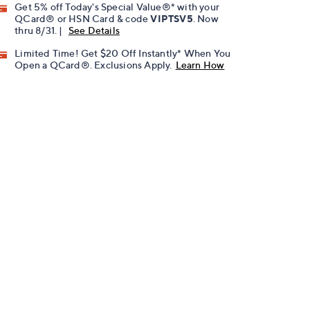
Get 5% off Today's Special Value®* with your
QCard® or HSN Card & code
VIPTSV5
. Now
thru 8/31. |
See Details
Limited Time! Get $20 Off Instantly* When You
Open a QCard®. Exclusions Apply.
Learn How