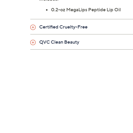
0.2-oz MegaLips Peptide Lip Oil
Certified Cruelty-Free
QVC Clean Beauty