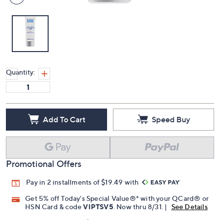
Quantity:
Add To Cart
Speed Buy
Promotional Offers
Pay in 2 installments of $19.49 with
Get 5% off Today's Special Value®* with your QCard® or
HSN Card & code
VIPTSV5
. Now thru 8/31. |
See Details