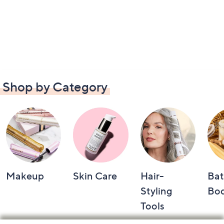
Shop by Category
Makeup
Skin Care
Hair-
Bat
Styling
Bo
Tools