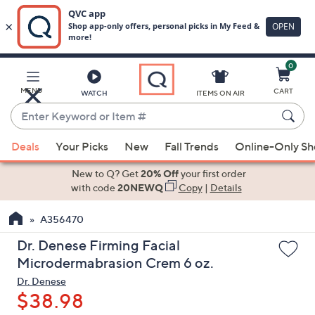
0
Skip
to
Main
MENU
CART
WATCH
ITEMS ON AIR
Content
Enter
Keyword
When
or
Deals
Your Picks
New
Fall Trends
Online-Only S
suggestions
Item
are
New to Q? Get
20% Off
your first order
#
available,
with code
20NEWQ
Copy
|
Details
use
A356470
the
up
Dr. Denese Firming Facial
and
Microdermabrasion Crem 6 oz.
down
Dr. Denese
arrow
$38.98
keys