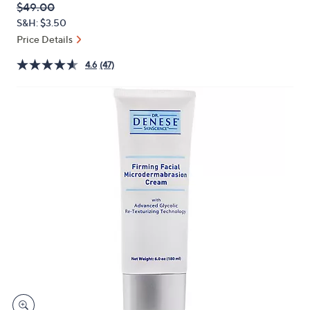
QVC
Deleted
$49.00
or
PRICE:
S&H: $3.50
swipe
Price Details
left
and
4.6
(47)
right
on
touch
devices
to
review.