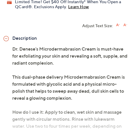
Limited Time! Get $40 Off Instantly* When You Open a
QCard®. Exclusions Apply.
Learn How
Adjust Text Size:
Description
Dr. Denese's Microdermabrasion Cream is must-have
for exfoliating your skin and revealing a soft, supple, and
radiant complexion.
This dual-phase delivery Microdermabrasion Cream is
formulated with glycolic acid and a physical micro-
polish that helps to sweep away dead, dull skin cells to
reveal a glowing complexion.
How do I use it: Apply to clean, wet skin and massage
gently with circular motions. Rinse with lukewarm
water. Use two to four times per week, depending on