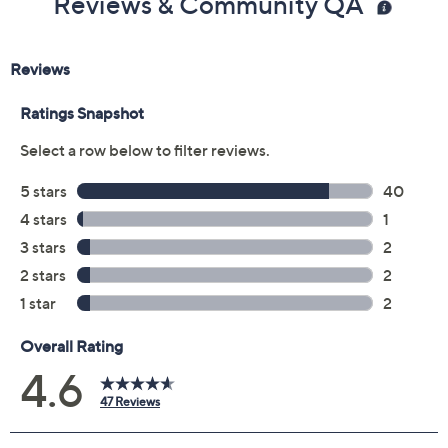
Reviews & Community QA