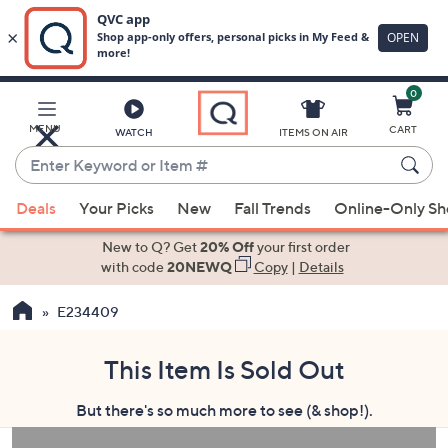
0
Skip
to
Main
MENU
CART
WATCH
ITEMS ON AIR
Content
Enter
Keyword
When
or
Deals
Your Picks
New
Fall Trends
Online-Only S
suggestions
Item
are
New to Q? Get
20% Off
your first order
#
available,
with code
20NEWQ
Copy
|
Details
use
E234409
the
up
and
This Item Is Sold Out
down
But there's so much more to see (& shop!).
arrow
keys