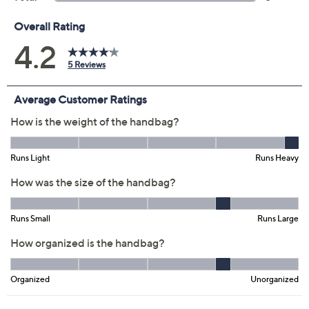
Previously recorded videos may contain expired pricing, exclusivity
claims, or promotional offers.