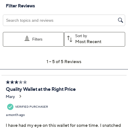
Color:
BrownT'Moro/Bor
BrownT'Moro/Ivy
BrownT'Moro/Tan
BrwnT'Moro/Grpt
Quantity:
Free Exchanges for 30 Days
Add To Cart
Speed Buy
Promotional Offers
Pay in 2 installments of $50.00 with