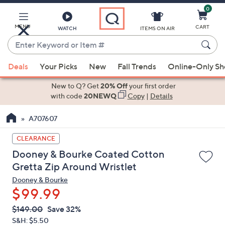
0
Skip
to
Main
MENU
CART
WATCH
ITEMS ON AIR
Content
Enter
Keyword
When
or
Deals
Your Picks
New
Fall Trends
Online-Only S
suggestions
Item
are
New to Q? Get
20% Off
your first order
#
available,
with code
20NEWQ
Copy
|
Details
use
A707607
the
up
CLEARANCE
and
Dooney & Bourke Coated Cotton
down
Gretta Zip Around Wristlet
arrow
Dooney & Bourke
keys
$99.99
or
swipe
QVC
Deleted
$149.00
Save 32%
PRICE:
left
S&H: $5.50