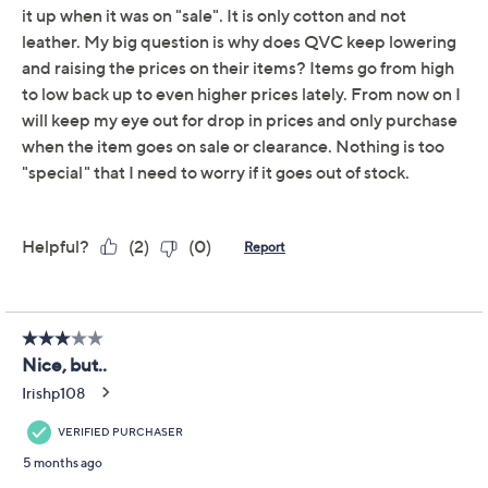
Get 5% off Today's Special Value®* with your QCard® or
HSN Card & code
VIPTSV5
. Now thru 8/31. |
See Details
Limited Time! Get $40 Off Instantly* When You Open a
QCard®. Exclusions Apply.
Learn How
Adjust Text Size:
Description
A busy day of errands or a spontaneous night out calls
for something that keeps your must-haves close at
hand. This wristlet fits bills, cards, and your phone
easily, thanks to organized interior pockets and card
slots, while its coated cotton finish adds both durability
and a touch of style. Carry it solo by the strap or pop it
in your tote for quick grab-and-go access. From
Dooney & Bourke.
Detachable wrist strap, zipper closure
Lined interior, inside zip pocket, four inside slip