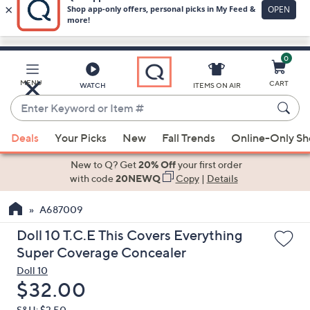
0
Skip
to
Main
MENU
CART
WATCH
ITEMS ON AIR
Content
Enter
Keyword
When
or
Deals
Your Picks
New
Fall Trends
Online-Only S
suggestions
Item
are
New to Q? Get
20% Off
your first order
#
available,
with code
20NEWQ
Copy
|
Details
use
A687009
the
up
Doll 10 T.C.E This Covers Everything
and
Super Coverage Concealer
down
Doll 10
arrow
Deleted
$32.00
keys