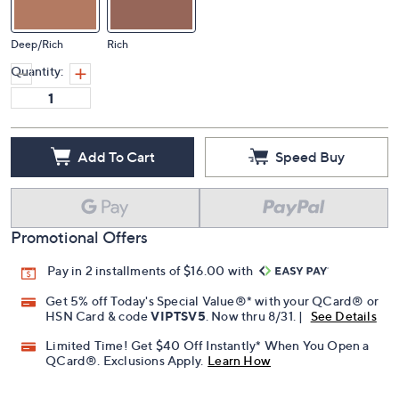
Deep/Rich
Rich
Quantity:
Add To Cart
Speed Buy
Promotional Offers
Pay in 2 installments of $16.00 with
Get 5% off Today's Special Value®* with your QCard® or
HSN Card & code
VIPTSV5
. Now thru 8/31. |
See Details
Limited Time! Get $40 Off Instantly* When You Open a
QCard®. Exclusions Apply.
Learn How