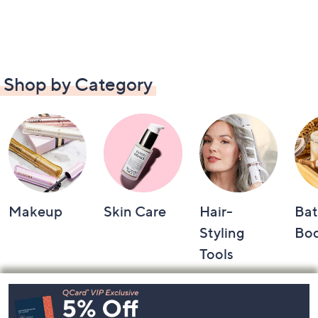
Shop by Category
Makeup
Skin Care
Hair-
Bat
Styling
Bo
Tools
Footer
Navigation