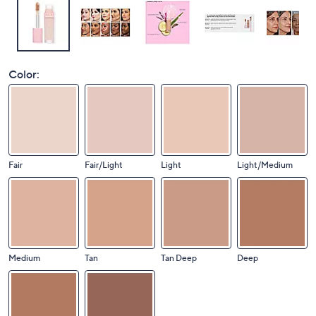
Color:
Fair
Fair/Light
Light
Light/Medium
Medium
Tan
Tan Deep
Deep