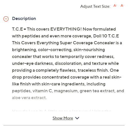
Adjust Text Size:
Description
T.C.E = This covers EVERYTHING! Now formulated
with peptides and even more coverage, Doll 10 T.C.E
This Covers Everything Super Coverage Concealer is a
brightening, color-correcting, skin-nourishing
concealer that works to temporarily cover redness,
under-eye darkness, discoloration, and texture while
providing a completely flawless, traceless finish. One
drop provides concentrated coverage with a real skin-
like finish with skin-care ingredients, including
peptides, vitamin C, magnesium, green tea extract, and
aloe vera extract.
How do I use it: A little goes a long way! Using the
custom applicator, apply a small amount and buff
Show More
directly into skin.