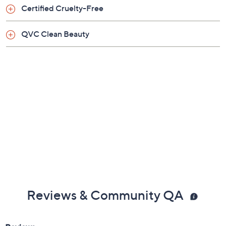
Certified Cruelty-Free
From Doll 10.
QVC Clean Beauty
Includes:
0.33-oz T.C.E This Covers Everything Super
Coverage Concealer
Reviews & Community QA