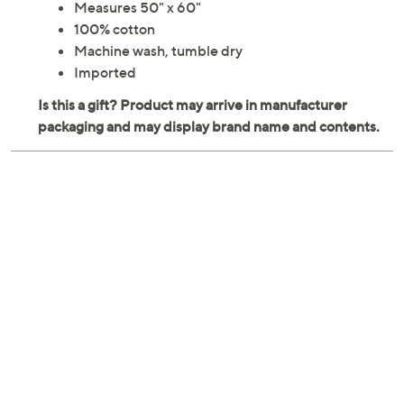
Measures 50" x 60"
100% cotton
Machine wash, tumble dry
Imported