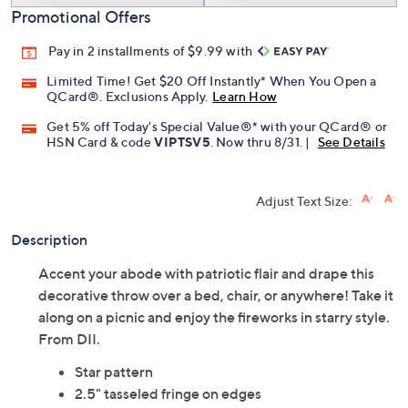
Promotional Offers
Pay in 2 installments of $9.99 with
Limited Time! Get $20 Off Instantly* When You Open a
QCard®. Exclusions Apply.
Learn How
Get 5% off Today's Special Value®* with your QCard® or
HSN Card & code
VIPTSV5
. Now thru 8/31. |
See Details
Adjust Text Size:
Description
Accent your abode with patriotic flair and drape this
decorative throw over a bed, chair, or anywhere! Take it
along on a picnic and enjoy the fireworks in starry style.
From DII.
Star pattern
2.5" tasseled fringe on edges