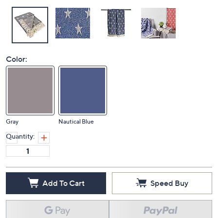
Color:
Gray
Nautical Blue
Quantity:
Add To Cart
Speed Buy