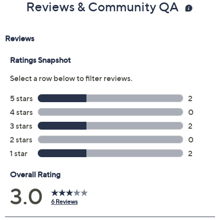
Reviews & Community QA