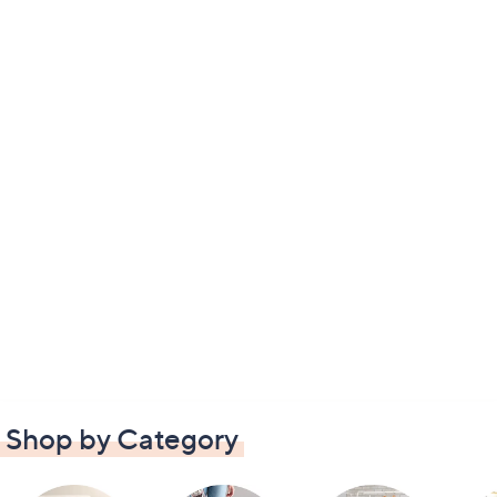
Shop by Category