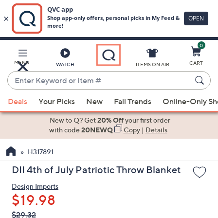
0
Skip
to
Main
MENU
CART
WATCH
ITEMS ON AIR
Content
Enter
Keyword
When
or
Deals
Your Picks
New
Fall Trends
Online-Only S
suggestions
Item
are
New to Q? Get
20% Off
your first order
#
available,
with code
20NEWQ
Copy
|
Details
use
H317891
the
up
DII 4th of July Patriotic Throw Blanket
and
Design Imports
down
$19.98
arrow
keys
QVC
Deleted
$29.32