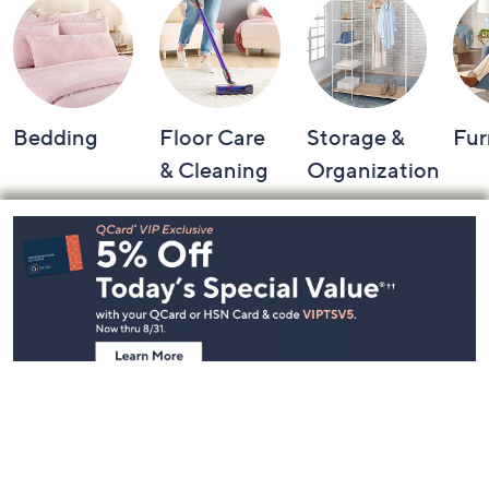
Bedding
Floor Care
Storage &
Fur
& Cleaning
Organization
Footer
Navigation
and
Information