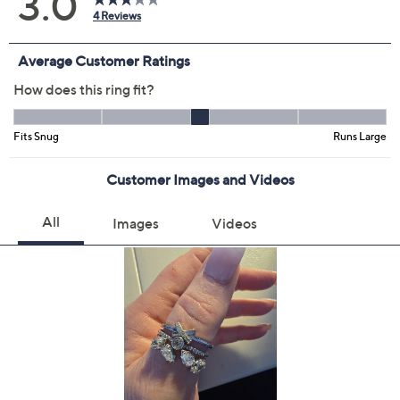
Color:
Rose
Silver
Yellow
Size:
4
5
6
7
8
9
10
Quantity:
Add To Cart
Speed Buy