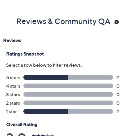
Previously recorded videos may contain expired pricing, exclusivity
claims, or promotional offers.