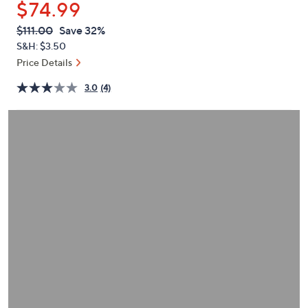
$74.99
or
swipe
QVC
Deleted
$111.00
Save 32%
PRICE:
left
S&H: $3.50
and
Price Details
right
3.0
(4)
on
touch
devices
to
review.