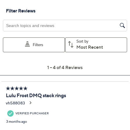
Exclusive to QVC Until 9/5/26!
Promotional Offers
Pay in 2 installments of $37.50 with
Limited Time! Get $20 Off Instantly* When You Open a
QCard®. Exclusions Apply.
Learn How
Get 5% off Today's Special Value®* with your QCard® or
HSN Card & code
VIPTSV5
. Now thru 8/31. |
See Details
Protect Your Purchase with Allstate
Allstate 2-Year Contract: Jewelry
ADD
$9.00
$50-$75
Allstate 3-Year Contract: Jewelry
ADD
$11.00
$50-$75