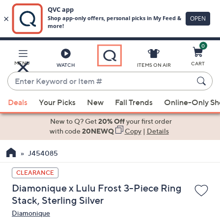
0
Skip
to
Main
MENU
CART
WATCH
ITEMS ON AIR
Content
Enter
Keyword
When
or
Deals
Your Picks
New
Fall Trends
Online-Only S
suggestions
Item
are
New to Q? Get
20% Off
your first order
#
available,
with code
20NEWQ
Copy
|
Details
use
J454085
the
up
CLEARANCE
and
Diamonique x Lulu Frost 3-Piece Ring
down
Stack, Sterling Silver
arrow
Diamonique
keys