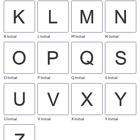
K Initial
L Initial
M Initial
N Initial
O Initial
P Initial
Q Initial
S Initial
U Initial
V Initial
X Initial
Y Initial