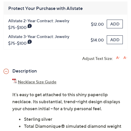
Protect Your Purchase with Allstate
Allstate 2-Year Contract: Jewelry
ADD
$12.00
$75-$100
Allstate 3-Year Contract: Jewelry
ADD
$14.00
$75-$100
Adjust Text Size:
Description
Necklace Size Guide
It's easy to get attached to this shiny paperclip
necklace. Its substantial, trend-right design displays
your chosen initial -- for a truly personal feel.
Sterling silver
Total Diamonique® simulated diamond weight