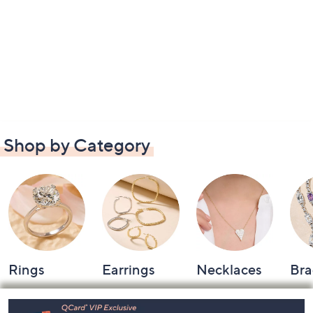
Shop by Category
Rings
Earrings
Necklaces
Bra
Footer