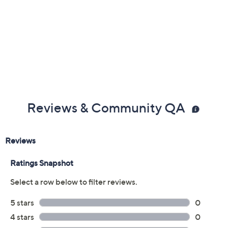
Reviews & Community QA