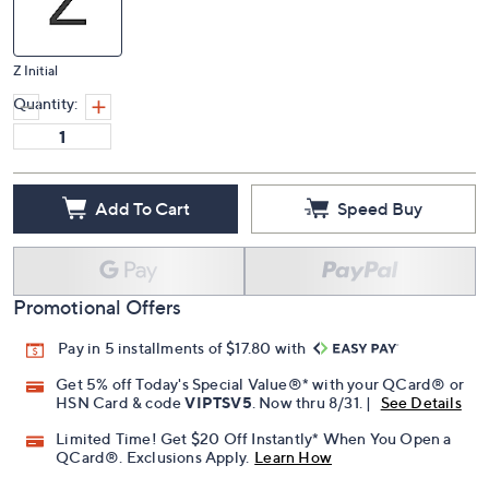
Z Initial
Quantity:
Add To Cart
Speed Buy
Promotional Offers
Pay in 5 installments of $17.80 with
Get 5% off Today's Special Value®* with your QCard® or
HSN Card & code
VIPTSV5
. Now thru 8/31. |
See Details
Limited Time! Get $20 Off Instantly* When You Open a
QCard®. Exclusions Apply.
Learn How