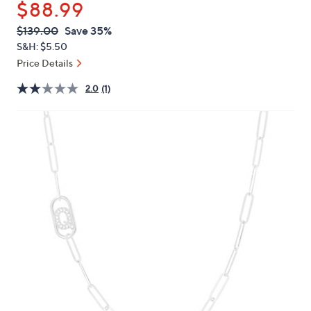
$88.99
or
swipe
QVC
Deleted
$139.00
Save 35%
PRICE:
left
S&H: $5.50
and
Price Details
right
2.0
(1)
on
touch
devices
to
review.