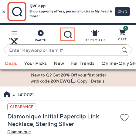
0
Skip
to
Main
MENU
CART
WATCH
ITEMS ON AIR
Content
Enter
Keyword
When
or
Deals
Your Picks
New
Fall Trends
Online-Only S
suggestions
Item
are
New to Q? Get
20% Off
your first order
#
available,
with code
20NEWQ
Copy
|
Details
use
J410021
the
up
CLEARANCE
and
Diamonique Initial Paperclip Link
down
Necklace, Sterling Silver
arrow
Diamonique
keys