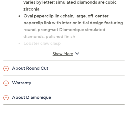
varies by letter; simulated diamonds are cubic
zirconia
Oval paperclip link chain; large, off-center
paperclip link with interior initial design featuring
round, prong-set Diamonique simulated
diamonds; polished finish
Lobster claw clasp
Measures approximately 22-1/2"L x 3/8"W
Show More
Imported
About Round Cut
Warranty
About Diamonique