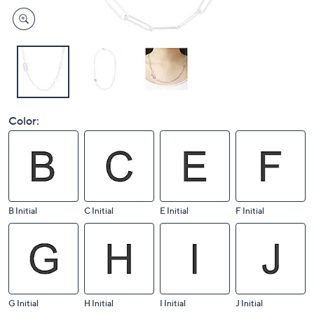
Color:
B Initial
C Initial
E Initial
F Initial
G Initial
H Initial
I Initial
J Initial