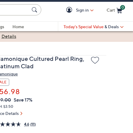
0
Sign in
Cart
Cart is Empty
gs
Home
Today's Special Value
& Deals
|
Details
iamonique Cultured Pearl Ring,
latinum Clad
amonique
ALE
56.98
VC
leted
69.00
Save 17%
ICE:
H: $3.50
ice Details
4.6
(11)