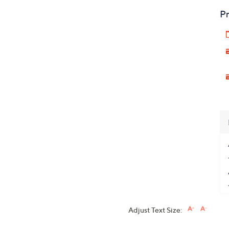
Pr
Adjust Text Size: