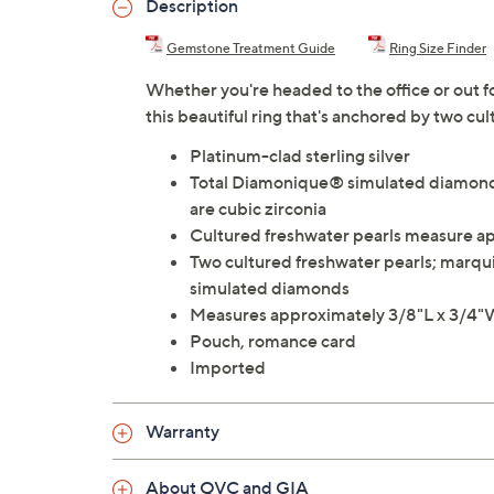
Description
Gemstone Treatment Guide
Ring Size Finder
Whether you're headed to the office or out for
this beautiful ring that's anchored by two cu
Platinum-clad sterling silver
Total Diamonique® simulated diamond 
are cubic zirconia
Cultured freshwater pearls measure 
Two cultured freshwater pearls; marqu
simulated diamonds
Measures approximately 3/8"L x 3/4
Pouch, romance card
Imported
Warranty
About QVC and GIA