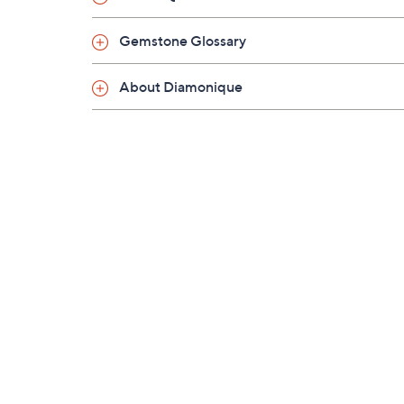
Gemstone Glossary
About Diamonique