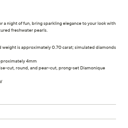
 a night of fun, bring sparkling elegance to your look with
ltured freshwater pearls.
weight is approximately 0.70 carat; simulated diamonds
approximately 4mm
ise-cut, round, and pear-cut, prong-set Diamonique
"W