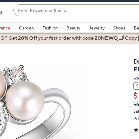
Enter
ir
Keyword
When
or
suggestions
rance
Garden
Fashion
Beauty
Jewelry
Shoes
Ba
Item
are
 Q? Get
#
20% Off
your first order
with code
20NEWQ
Copy
available,
use
the
D
up
P
and
Di
down
arrow
S
keys
$
or
Q
De
$
PR
swipe
S&
left
Pr
and
right
on