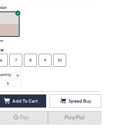
lor:
ver
ze:
6
7
8
9
10
antity:
Add To Cart
Speed Buy