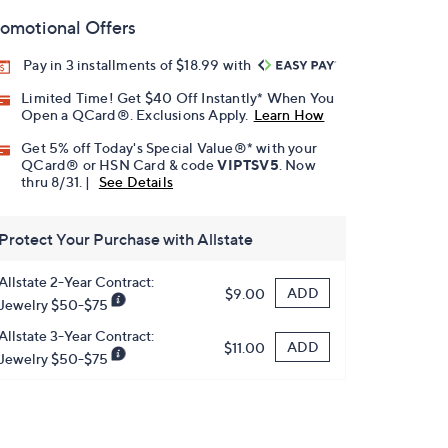
omotional Offers
Pay in 3 installments of $18.99 with
Limited Time! Get $40 Off Instantly* When You
Open a QCard®. Exclusions Apply.
Learn How
Get 5% off Today's Special Value®* with your
QCard® or HSN Card & code
VIPTSV5
. Now
thru 8/31. |
See Details
Protect Your Purchase with Allstate
Allstate 2-Year Contract:
ADD
$9.00
Jewelry $50-$75
Allstate 3-Year Contract:
ADD
$11.00
Jewelry $50-$75