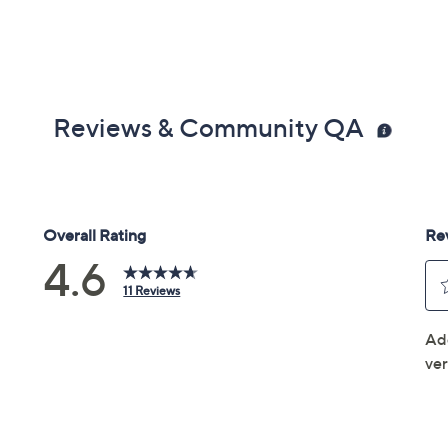
Reviews & Community QA