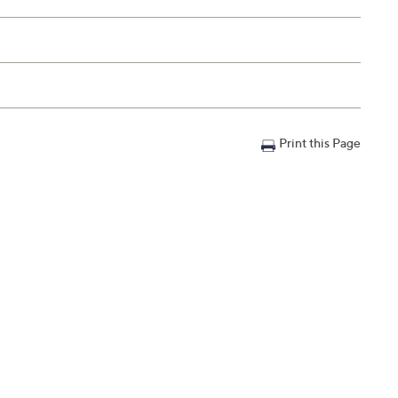
Print this Page