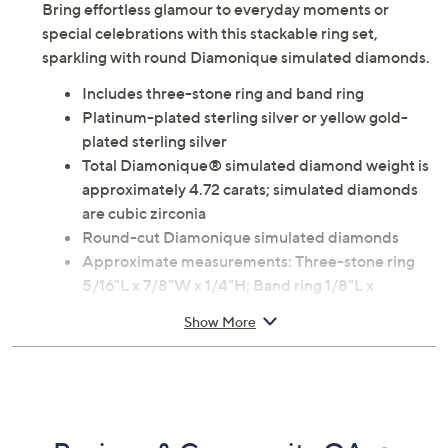
Bring effortless glamour to everyday moments or
special celebrations with this stackable ring set,
sparkling with round Diamonique simulated diamonds.
Includes three-stone ring and band ring
Platinum-plated sterling silver or yellow gold-
plated sterling silver
Total Diamonique® simulated diamond weight is
approximately 4.72 carats; simulated diamonds
are cubic zirconia
Round-cut Diamonique simulated diamonds
Approximate measurements: Three-stone ring
5/16"L x 7/8"W x 1/4"H; Band ring 1/8"L x
15/16"W x 1/8"H
Show More
Imported