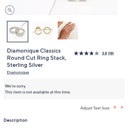
Diamonique Classics
3.8
(18)
Round Cut Ring Stack,
Sterling Silver
Diamonique
We're sorry.
This item is not available at this time.
Adjust Text Size:
Description