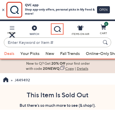
0
Skip
to
Main
MENU
CART
WATCH
ITEMS ON AIR
Content
Enter
Keyword
When
or
Deals
Your Picks
New
Fall Trends
Online-Only S
suggestions
Item
are
New to Q? Get
20% Off
your first order
#
available,
with code
20NEWQ
Copy
|
Details
use
J449492
the
up
and
This Item Is Sold Out
down
But there's so much more to see (& shop!).
arrow
keys