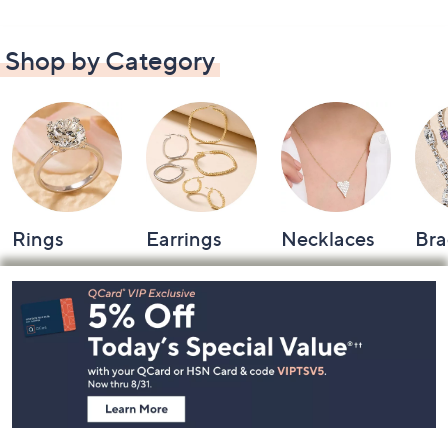
Shop by Category
Rings
Earrings
Necklaces
Bra
Footer
Navigation
and
Information