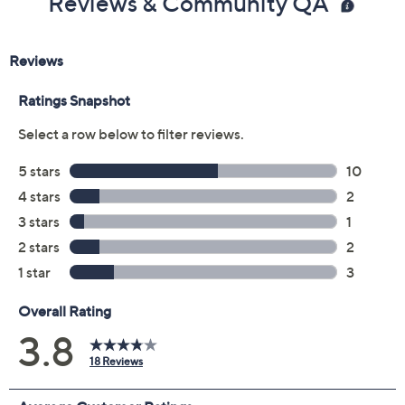
Reviews & Community QA