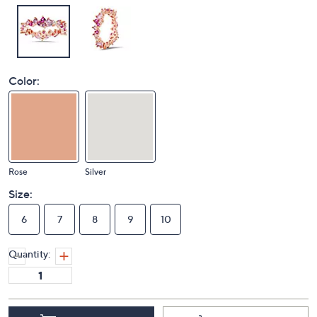
Color:
Rose
Silver
Size:
6
7
8
9
10
Quantity: