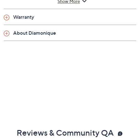
Show More
Warranty
About Diamonique
Reviews & Community QA