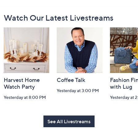
Footer
Watch Our Latest Livestreams
Navigation
and
Information
Harvest Home
Coffee Talk
Fashion Fi
Watch Party
with Lug
Yesterday at 3:00 PM
Yesterday at 8:00 PM
Yesterday at 
See All Livestreams