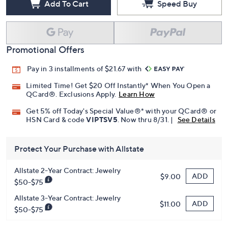
Add To Cart
Speed Buy
Promotional Offers
Pay in 3 installments of $21.67 with
Limited Time! Get $20 Off Instantly* When You Open a
QCard®. Exclusions Apply.
Learn How
Get 5% off Today's Special Value®* with your QCard® or
HSN Card & code
VIPTSV5
. Now thru 8/31. |
See Details
Protect Your Purchase with Allstate
Allstate 2-Year Contract: Jewelry
ADD
$9.00
$50-$75
Allstate 3-Year Contract: Jewelry
ADD
$11.00
$50-$75