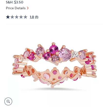
S&H: $3.50
or
Price Details
swipe
left
1.0
(1)
and
right
on
touch
devices
to
review.