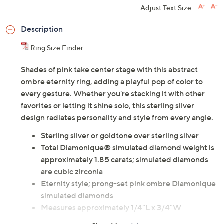
Adjust Text Size:
Description
Ring Size Finder
Shades of pink take center stage with this abstract
ombre eternity ring, adding a playful pop of color to
every gesture. Whether you're stacking it with other
favorites or letting it shine solo, this sterling silver
design radiates personality and style from every angle.
Sterling silver or goldtone over sterling silver
Total Diamonique® simulated diamond weight is
approximately 1.85 carats; simulated diamonds
are cubic zirconia
Eternity style; prong-set pink ombre Diamonique
simulated diamonds
Measures approximately 1/4"L x 3/4"W
Imported