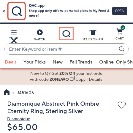
0
Skip
to
Main
MENU
CART
WATCH
ITEMS ON AIR
Content
Enter
Keyword
When
or
Deals
Your Picks
New
Fall Trends
Online-Only S
suggestions
Item
are
New to Q? Get
20% Off
your first order
#
available,
with code
20NEWQ
Copy
|
Details
use
J451606
the
up
Diamonique Abstract Pink Ombre
and
Eternity Ring, Sterling Silver
down
Diamonique
arrow
Deleted
$65.00
keys