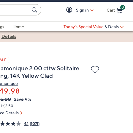
0
Sign in
Cart
Cart is Empty
gs
Home
Today's Special Value
& Deals
|
Details
ALE
iamonique 2.00 cttw Solitaire
ing, 14K Yellow Clad
amonique
49.98
VC
leted
55.00
Save 9%
ICE:
H: $3.50
ice Details
4.1
(1071)