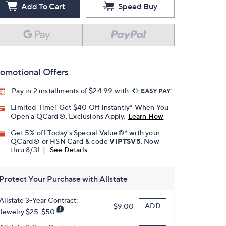
Add To Cart
Speed Buy
omotional Offers
Pay in 2 installments of $24.99 with
Limited Time! Get $40 Off Instantly* When You
Open a QCard®. Exclusions Apply.
Learn How
Get 5% off Today's Special Value®* with your
QCard® or HSN Card & code
VIPTSV5
. Now
thru 8/31. |
See Details
Protect Your Purchase with Allstate
Allstate 3-Year Contract:
ADD
$9.00
Jewelry $25-$50