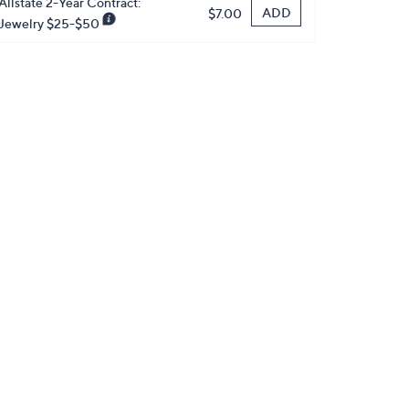
Allstate 2-Year Contract:
ADD
$7.00
Jewelry $25-$50