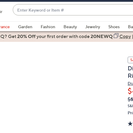
Enter
ir
Keyword
When
or
suggestions
rance
Garden
Fashion
Beauty
Jewelry
Shoes
Ba
Item
are
 Q? Get
#
20% Off
your first order
with code
20NEWQ
Copy
available,
use
the
S
up
D
and
R
down
arrow
Di
$
keys
or
Q
De
$
PR
swipe
S&
left
Pr
and
right
on