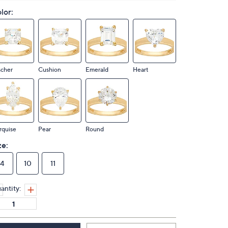
lor:
scher
Cushion
Emerald
Heart
rquise
Pear
Round
ze:
4
10
11
antity: