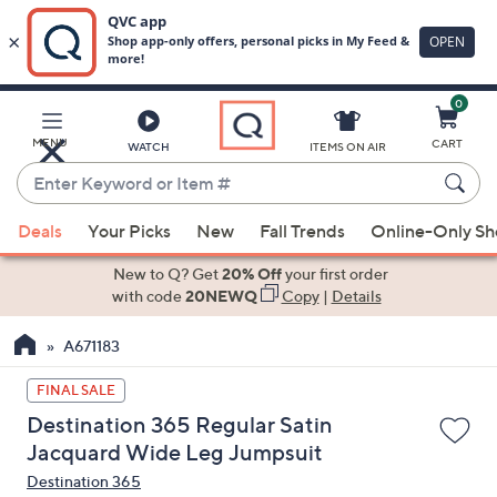
0
Skip
to
Main
MENU
CART
WATCH
ITEMS ON AIR
Content
Enter
Keyword
When
or
Deals
Your Picks
New
Fall Trends
Online-Only S
suggestions
Item
are
New to Q? Get
20% Off
your first order
#
available,
with code
20NEWQ
Copy
|
Details
use
A671183
the
up
FINAL SALE
and
Destination 365 Regular Satin
down
Jacquard Wide Leg Jumpsuit
arrow
Destination 365
keys