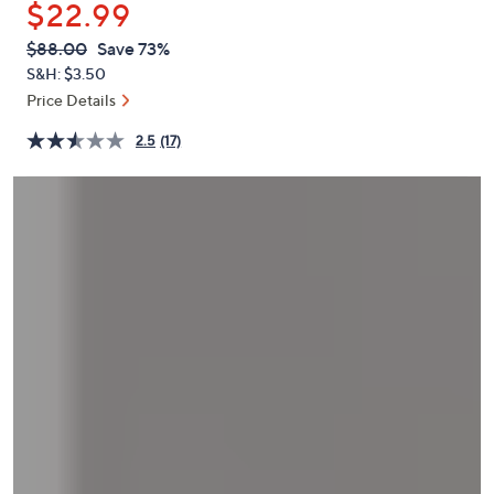
$22.99
or
swipe
QVC
Deleted
$88.00
Save 73%
PRICE:
left
S&H: $3.50
and
Price Details
right
2.5
(17)
on
touch
devices
to
review.