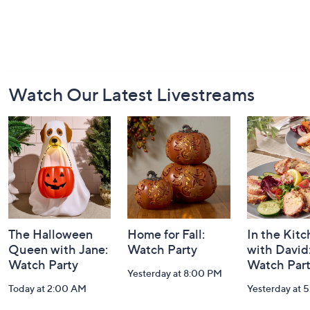
Footer
Watch Our Latest Livestreams
Navigation
and
Information
The Halloween
Home for Fall:
In the Kit
Queen with Jane:
Watch Party
with David
Watch Party
Watch Par
Yesterday at 8:00 PM
Today at 2:00 AM
Yesterday at 