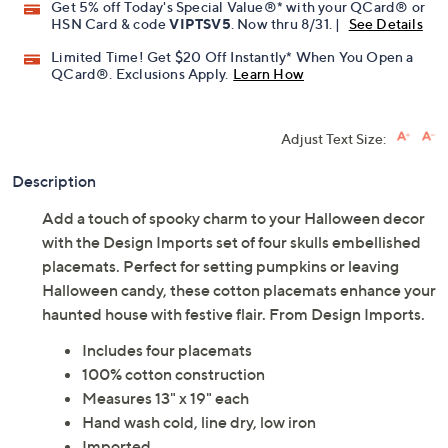
Get 5% off Today's Special Value®* with your QCard® or
HSN Card & code
VIPTSV5
. Now thru 8/31. |
See Details
Limited Time! Get $20 Off Instantly* When You Open a
QCard®. Exclusions Apply.
Learn How
Adjust Text Size:
Description
Add a touch of spooky charm to your Halloween decor
with the Design Imports set of four skulls embellished
placemats. Perfect for setting pumpkins or leaving
Halloween candy, these cotton placemats enhance your
haunted house with festive flair. From Design Imports.
Includes four placemats
100% cotton construction
Measures 13" x 19" each
Hand wash cold, line dry, low iron
Imported