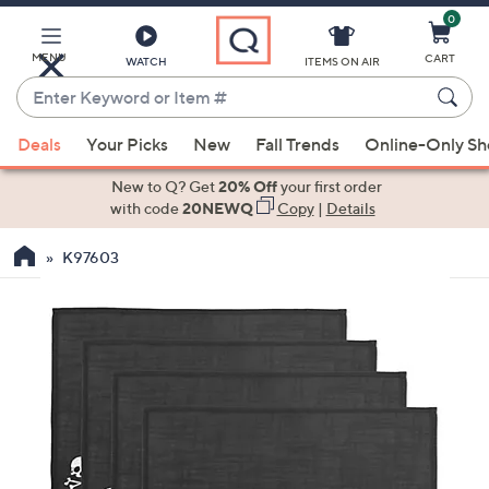
0
Skip
to
Main
MENU
CART
WATCH
ITEMS ON AIR
Content
Enter
Keyword
When
or
Deals
Your Picks
New
Fall Trends
Online-Only S
suggestions
Item
are
New to Q? Get
20% Off
your first order
#
available,
with code
20NEWQ
Copy
|
Details
use
K97603
the
up
and
down
arrow
keys
or
swipe
left