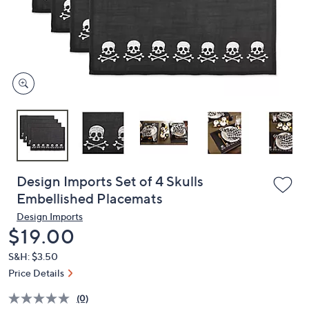
and
right
on
touch
devices
to
review.
Design Imports Set of 4 Skulls
Embellished Placemats
Design Imports
Deleted
$19.00
S&H: $3.50
Price Details
(0)