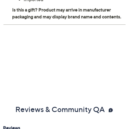
Reviews & Community QA