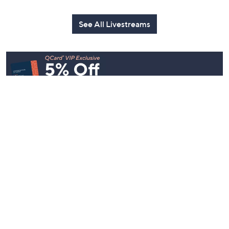
See All Livestreams