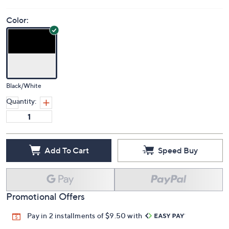
Color:
Black/White
Quantity:
Add To Cart
Speed Buy
Promotional Offers
Pay in 2 installments of $9.50 with