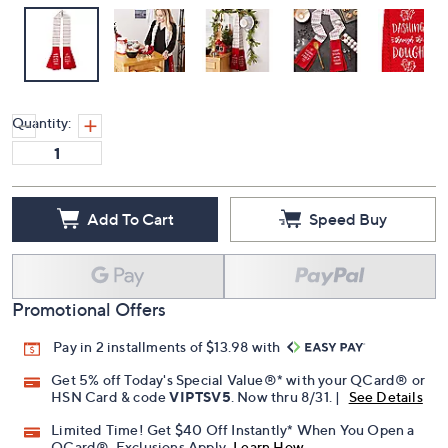
Quantity:
Add To Cart
Speed Buy
Promotional Offers
Pay in 2 installments of $13.98 with
Get 5% off Today's Special Value®* with your QCard® or
HSN Card & code
VIPTSV5
. Now thru 8/31. |
See Details
Limited Time! Get $40 Off Instantly* When You Open a
QCard®. Exclusions Apply.
Learn How