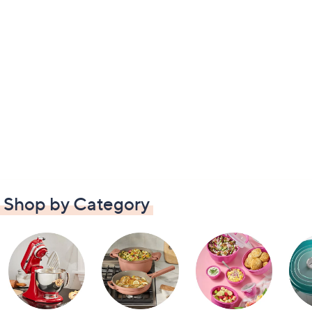
Shop by Category