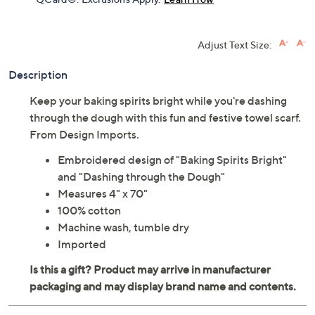
Adjust Text Size:
Description
Keep your baking spirits bright while you're dashing
through the dough with this fun and festive towel scarf.
From Design Imports.
Embroidered design of "Baking Spirits Bright"
and "Dashing through the Dough"
Measures 4" x 70"
100% cotton
Machine wash, tumble dry
Imported