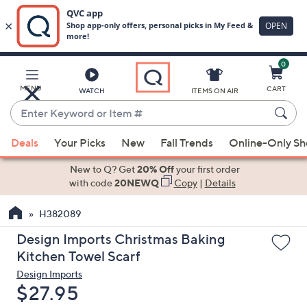
0
Skip
to
Main
MENU
CART
WATCH
ITEMS ON AIR
Content
Enter
Keyword
When
or
Deals
Your Picks
New
Fall Trends
Online-Only S
suggestions
Item
are
New to Q? Get
20% Off
your first order
#
available,
with code
20NEWQ
Copy
|
Details
use
H382089
the
up
Design Imports Christmas Baking
and
Kitchen Towel Scarf
down
Design Imports
arrow
Deleted
$27.95
keys