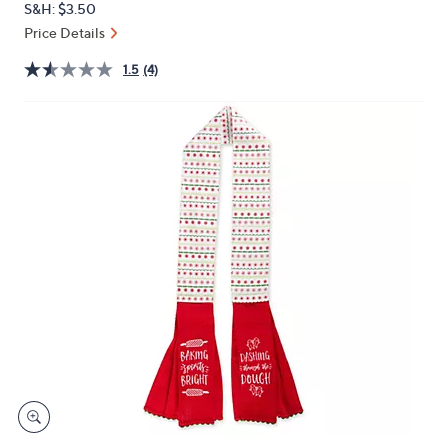
S&H: $3.50
or
Price Details
swipe
left
1.5
(4)
and
right
on
touch
devices
to
review.