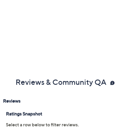
Reviews & Community QA