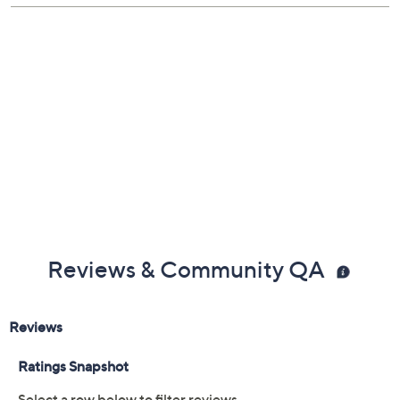
Reviews & Community QA