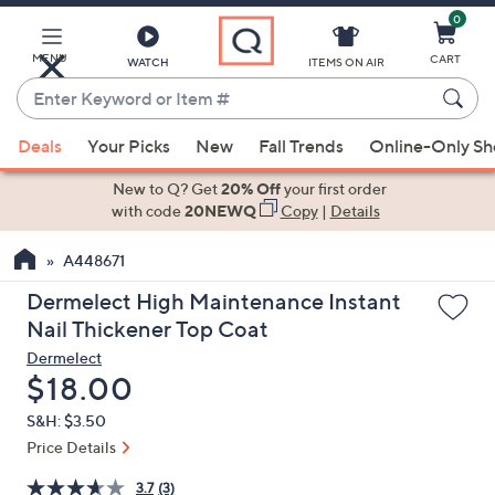
0
Skip
to
Main
MENU
CART
WATCH
ITEMS ON AIR
Content
Enter
Keyword
When
or
Deals
Your Picks
New
Fall Trends
Online-Only S
suggestions
Item
are
New to Q? Get
20% Off
your first order
#
available,
with code
20NEWQ
Copy
|
Details
use
A448671
the
up
Dermelect High Maintenance Instant
and
Nail Thickener Top Coat
down
Dermelect
arrow
Deleted
$18.00
keys
S&H: $3.50
or
Price Details
swipe
left
3.7
(3)