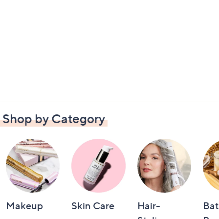
Shop by Category
Makeup
Skin Care
Hair-
Bat