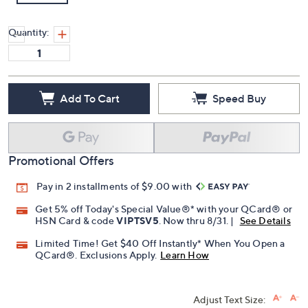
Quantity:
Add To Cart
Speed Buy
Promotional Offers
Pay in 2 installments of $9.00 with
Get 5% off Today's Special Value®* with your QCard® or
HSN Card & code
VIPTSV5
. Now thru 8/31. |
See Details
Limited Time! Get $40 Off Instantly* When You Open a
QCard®. Exclusions Apply.
Learn How
Adjust Text Size: