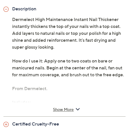
Description
Dermelect High Maintenance Instant Nail Thickener
instantly thickens the top of your nails with a top coat.
Add layers to natural nails or top your polish for a high
shine and added reinforcement. It's fast drying and
super glossy looking.
How do I use it: Apply one to two coats on bare or
manicured nails. Begin at the center of the nail, fan out
for maximum coverage, and brush out to the free edge.
From Dermelect.
Includes:
Show More
0.4-fl oz High Maintenance Instant Nail Thickener
Top Coat
Certified Cruelty-Free