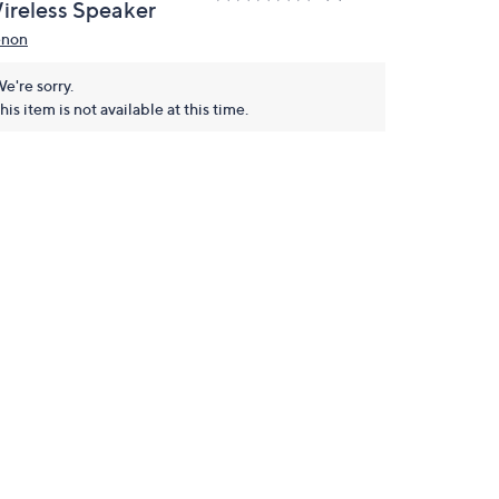
ireless Speaker
non
e're sorry.
his item is not available at this time.