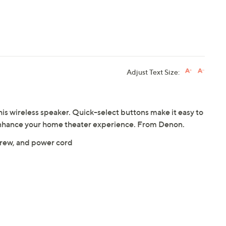
Adjust Text Size:
his wireless speaker. Quick-select buttons make it easy to
 enhance your home theater experience. From Denon.
crew, and power cord