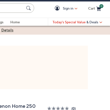
0
Sign in
Cart
Cart is Empty
gs
Home
Today's Special Value
& Deals
|
Details
enon Home 250
(0)