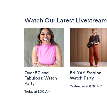
Footer
Watch Our Latest Livestream
Navigation
and
Information
Over 50 and
Fri-YAY Fashion
Fabulous: Watch
Watch Party
Party
Yesterday at 8:00 PM
Today at 1:00 AM