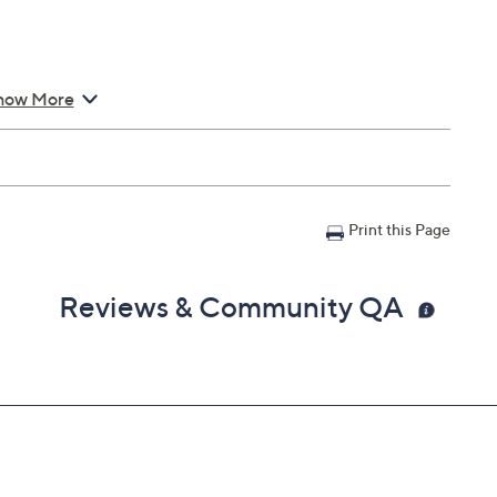
how More
Assistant, and Siri
" x 4-3/4"; Cord 2'L
Print this Page
Reviews & Community QA