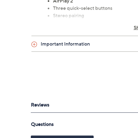
AirPlay 2
Three quick-select buttons
Stereo pairing
Rear surrounds in 5.1 system
S
Compatible with Amazon Alexa, Google 
USB-A port
Important Information
Ethernet port
3.5mm audio jack
Measures approximately 11-1/2" x 8-1/2
UL listed
Imported