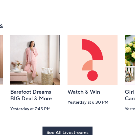
s
Barefoot Dreams
Watch & Win
Girl
BIG Deal & More
Car
Yesterday at 6:30 PM
Yesterday at 7:45 PM
Yest
See All Livestreams