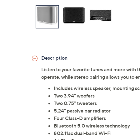
Description
Listen to your favorite tunes and more with t
operate, while stereo pairing allows you to
Includes wireless speaker, mounting s
Two 3.94" woofers
Two 0.75" tweeters
5.24" passive bar radiator
Four Class-D amplifiers
Bluetooth 5.0 wireless technology
802.11ac dual-band Wi-Fi