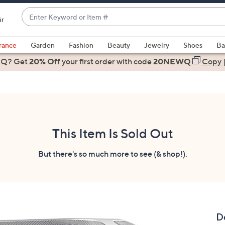
Enter
ir
Keyword
When
or
suggestions
rance
Garden
Fashion
Beauty
Jewelry
Shoes
Ba
Item
are
 Q? Get
#
20% Off
your first order
with code
20NEWQ
Copy
available,
use
the
up
and
down
This Item Is Sold Out
arrow
keys
But there's so much more to see (& shop!).
or
swipe
left
and
right
D
on