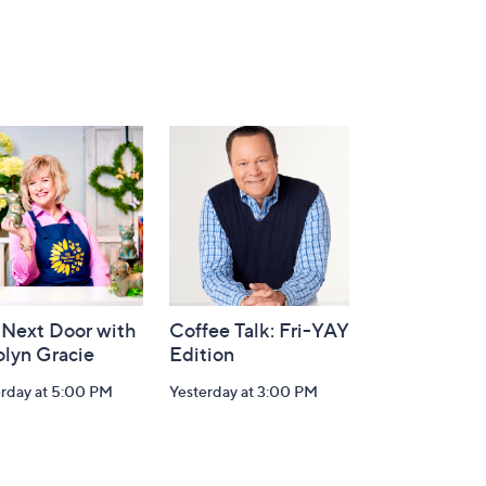
 Next Door with
Coffee Talk: Fri-YAY
olyn Gracie
Edition
erday at 5:00 PM
Yesterday at 3:00 PM