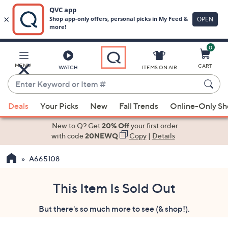
0
Skip
to
Main
MENU
CART
WATCH
ITEMS ON AIR
Content
Enter
Keyword
When
or
Deals
Your Picks
New
Fall Trends
Online-Only S
suggestions
Item
are
New to Q? Get
20% Off
your first order
#
available,
with code
20NEWQ
Copy
|
Details
use
A665108
the
up
and
This Item Is Sold Out
down
But there's so much more to see (& shop!).
arrow
keys