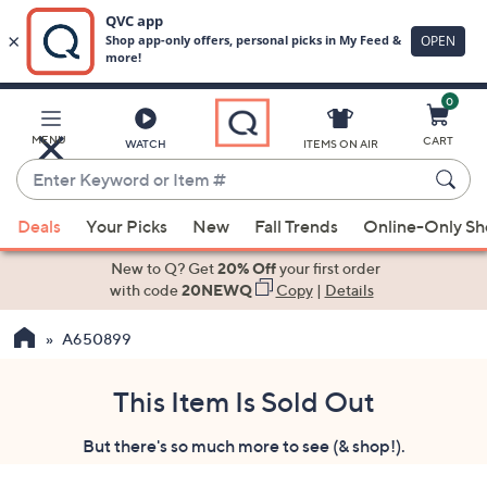
0
Skip
to
Main
MENU
CART
WATCH
ITEMS ON AIR
Content
Enter
Keyword
When
or
Deals
Your Picks
New
Fall Trends
Online-Only S
suggestions
Item
are
New to Q? Get
20% Off
your first order
#
available,
with code
20NEWQ
Copy
|
Details
use
A650899
the
up
and
This Item Is Sold Out
down
But there's so much more to see (& shop!).
arrow
keys