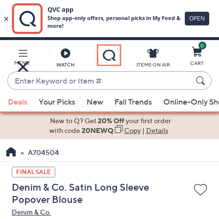
0
Skip
to
Main
MENU
CART
WATCH
ITEMS ON AIR
Content
Enter
Keyword
When
or
Deals
Your Picks
New
Fall Trends
Online-Only S
suggestions
Item
are
New to Q? Get
20% Off
your first order
#
available,
with code
20NEWQ
Copy
|
Details
use
A704504
the
up
FINAL SALE
and
Denim & Co. Satin Long Sleeve
down
Popover Blouse
arrow
Denim & Co.
keys