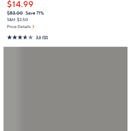
$14.99
or
swipe
QVC
Deleted
$53.00
Save 71%
PRICE:
left
S&H: $3.50
and
Price Details
right
3.6
(12)
on
touch
devices
to
review.