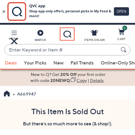
0
Skip
to
Main
MENU
CART
WATCH
ITEMS ON AIR
Content
Enter
Keyword
When
or
Deals
Your Picks
New
Fall Trends
Online-Only S
suggestions
Item
are
New to Q? Get
20% Off
your first order
#
available,
with code
20NEWQ
Copy
|
Details
use
A669947
the
up
and
This Item Is Sold Out
down
But there's so much more to see (& shop!).
arrow
keys