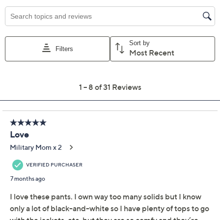
Previously recorded videos may contain expired pricing, exclusivity
claims, or promotional offers.