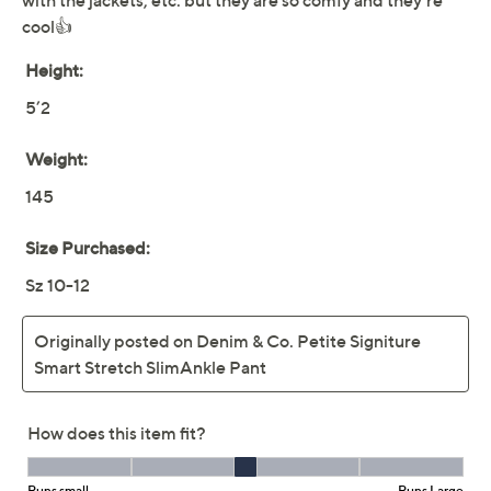
Denim & Co. Regular
3.6
(31)
Signature Smart Stretch
Ankle Pant
Denim & Co.
We're sorry.
This item is not available at this time.
Adjust Text Size:
Description
Instantly elevate your look with the simple
sophistication of these ankle pants. They're ideal when
paired with anything from flats to sandals and are a
comfortable choice thanks to the elastic waistband.