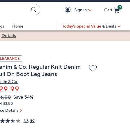
0
Sign in
Cart
Cart is Empty
gs
Home
Today's Special Value
& Deals
|
Details
LEARANCE
enim & Co. Regular Knit Denim
ull On Boot Leg Jeans
nim & Co.
29.99
VC
leted
66.00
Save 54%
ICE:
H: $3.50
ice Details
3.6
(19)