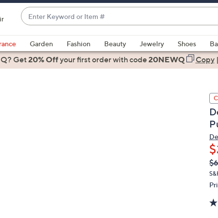
Enter
ir
Keyword
When
or
suggestions
rance
Garden
Fashion
Beauty
Jewelry
Shoes
Ba
Item
are
 Q? Get
#
20% Off
your first order
with code
20NEWQ
Copy
available,
use
the
C
up
D
and
P
down
arrow
De
$
keys
or
Q
De
$
PR
swipe
S&
left
Pr
and
right
on