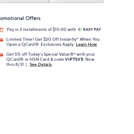
omotional Offers
Pay in 2 installments of $15.00 with
Limited Time! Get $20 Off Instantly* When You
Open a QCard®. Exclusions Apply.
Learn How
Get 5% off Today's Special Value®* with your
QCard® or HSN Card & code
VIPTSV5
. Now
thru 8/31. |
See Details