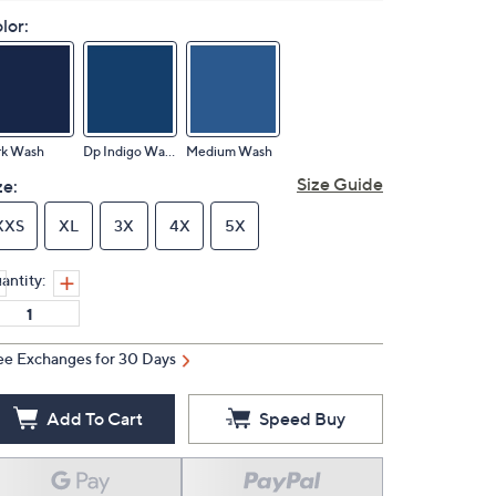
lor:
rk Wash
Dp Indigo Wash
Medium Wash
Size Guide
ze:
XXS
XL
3X
4X
5X
antity:
ee Exchanges for 30 Days
Add To Cart
Speed Buy