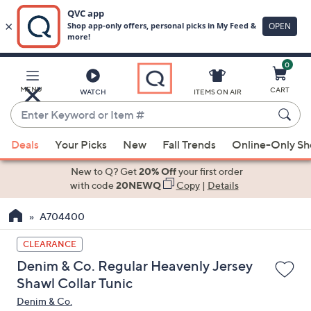
0
Skip
to
Main
MENU
CART
WATCH
ITEMS ON AIR
Content
Enter
Keyword
When
or
Deals
Your Picks
New
Fall Trends
Online-Only S
suggestions
Item
are
New to Q? Get
20% Off
your first order
#
available,
with code
20NEWQ
Copy
|
Details
use
A704400
the
up
CLEARANCE
and
Denim & Co. Regular Heavenly Jersey
down
Shawl Collar Tunic
arrow
Denim & Co.
keys