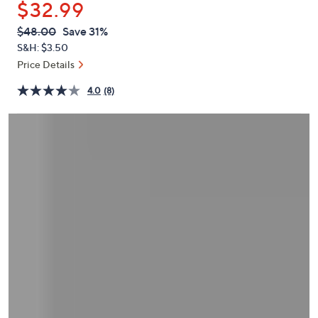
$32.99
or
swipe
QVC
Deleted
$48.00
Save 31%
PRICE:
left
S&H: $3.50
and
Price Details
right
4.0
(8)
on
touch
devices
to
review.