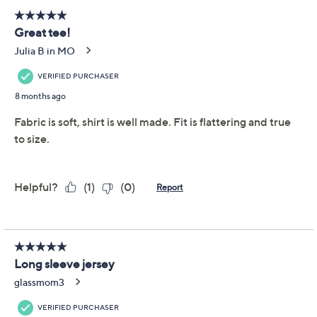
Denim & Co. Printed
4.4
(68)
Heavenly Jersey Long-
Sleeve Pullover
Denim & Co.
We're sorry.
This item is not available at this time.
Adjust Text Size:
Description
Thank Heavenly Jersey for the stretchy-soft, feel-good
fit of this long-sleeve pullover. It's
stay-all-day
material
for fall, winter, and beyond. And that rich print? A