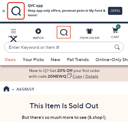
0
Skip
to
Main
MENU
CART
WATCH
ITEMS ON AIR
Content
Enter
Keyword
When
or
Deals
Your Picks
New
Fall Trends
Online-Only S
suggestions
Item
are
New to Q? Get
20% Off
your first order
#
available,
with code
20NEWQ
Copy
|
Details
use
A658659
the
up
and
This Item Is Sold Out
down
But there's so much more to see (& shop!).
arrow
keys