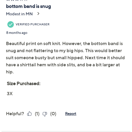
Previously recorded videos may contain expired pricing, exclusivity
claims, or promotional offers.