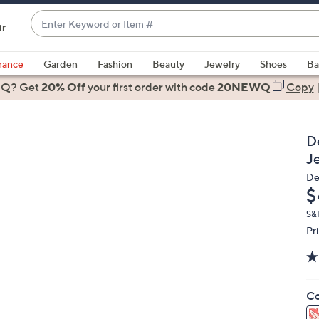
Enter
ir
Keyword
When
or
suggestions
rance
Garden
Fashion
Beauty
Jewelry
Shoes
Ba
Item
are
 Q? Get
#
20% Off
your first order
with code
20NEWQ
Copy
available,
use
the
D
up
J
and
De
down
D
$
arrow
keys
S&
Pr
or
swipe
left
and
Co
right
on