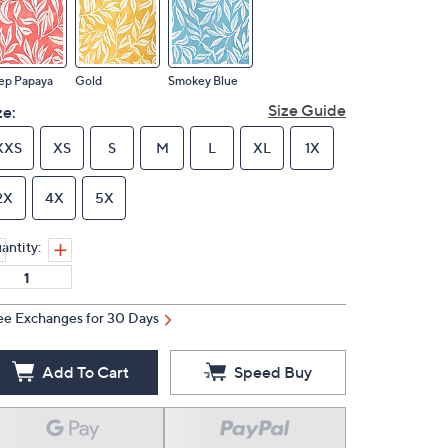
ep Papaya
Gold
Smokey Blue
Size Guide
ze:
XXS
XS
S
M
L
XL
1X
2X
4X
5X
antity:
ee Exchanges for 30 Days
Add To Cart
Speed Buy