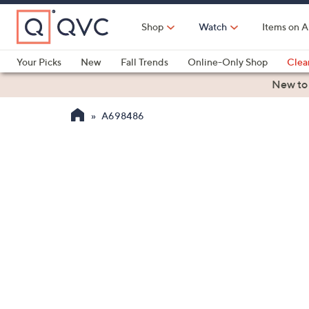
Skip
to
Shop
Watch
Items on A
Main
Content
Your Picks
New
Fall Trends
Online-Only Shop
Clea
Electronics
Kitchen
Food & Wine
Health & Fitness
New to
A698486