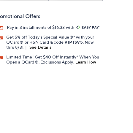
omotional Offers
Pay in 3 installments of $16.33 with
Get 5% off Today's Special Value®* with your
QCard® or HSN Card & code
VIPTSV5
. Now
thru 8/31. |
See Details
Limited Time! Get $40 Off Instantly* When You
Open a QCard®. Exclusions Apply.
Learn How