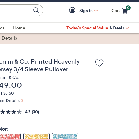
0
Sign in
Cart
Cart is Empty
gs
Home
Today's Special Value
& Deals
|
Details
enim & Co. Printed Heavenly
ersey 3/4 Sleeve Pullover
nim & Co.
eleted
49.00
H: $3.50
ice Details
4.3
(30)
lor: