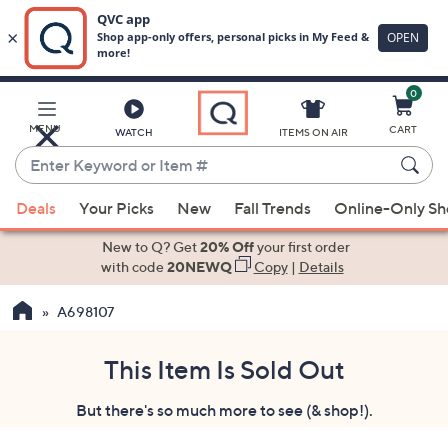
0
Skip
to
Main
MENU
CART
WATCH
ITEMS ON AIR
Content
Enter
Keyword
When
or
Deals
Your Picks
New
Fall Trends
Online-Only S
suggestions
Item
are
New to Q? Get
20% Off
your first order
#
available,
with code
20NEWQ
Copy
|
Details
use
A698107
the
up
and
This Item Is Sold Out
down
But there's so much more to see (& shop!).
arrow
keys