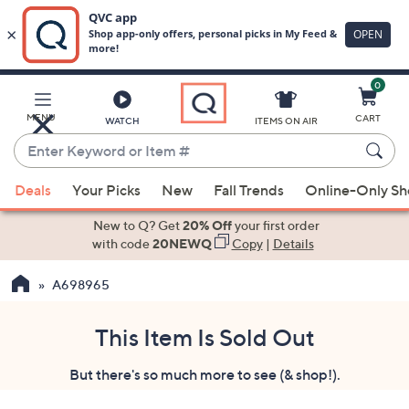
0
Skip
to
Main
MENU
CART
WATCH
ITEMS ON AIR
Content
Enter
Keyword
When
or
Deals
Your Picks
New
Fall Trends
Online-Only S
suggestions
Item
are
New to Q? Get
20% Off
your first order
#
available,
with code
20NEWQ
Copy
|
Details
use
A698965
the
up
and
This Item Is Sold Out
down
But there's so much more to see (& shop!).
arrow
keys