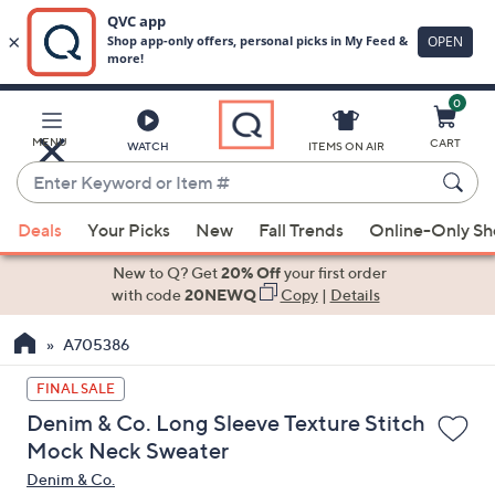
0
Skip
to
Main
MENU
CART
WATCH
ITEMS ON AIR
Content
Enter
Keyword
When
or
Deals
Your Picks
New
Fall Trends
Online-Only S
suggestions
Item
are
New to Q? Get
20% Off
your first order
#
available,
with code
20NEWQ
Copy
|
Details
use
A705386
the
up
FINAL SALE
and
Denim & Co. Long Sleeve Texture Stitch
down
Mock Neck Sweater
arrow
Denim & Co.
keys