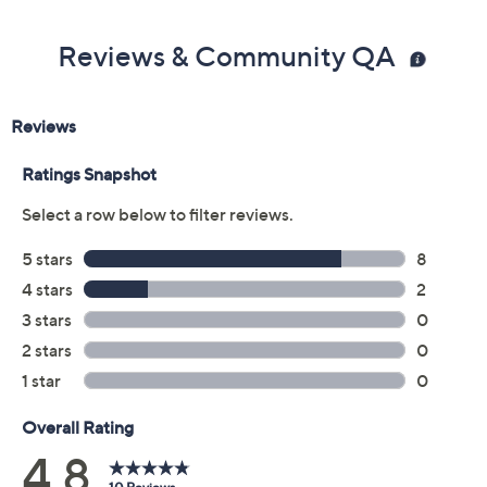
Color:
Dark Olive
Navy
Size Guide
Size:
4X
5X
Quantity:
Add To Cart
Speed Buy