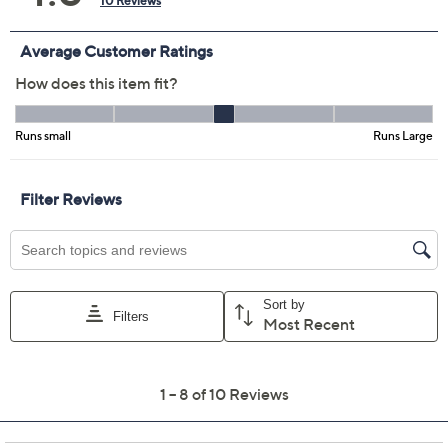
Not Eligible for Returns or Exchanges
Promotional Offers
Pay in 2 installments of $11.00 with
Limited Time! Get $40 Off Instantly* When You Open a
QCard®. Exclusions Apply.
Learn How
Get 5% off Today's Special Value®* with your QCard® or
HSN Card & code
VIPTSV5
. Now thru 8/31. |
See Details
Adjust Text Size:
Description
Casual workdays and busy weekends deserve more
than a sweatshirt. Refresh your seasonal style with this
texture-stitch pullover sweater, complemented by a
chic ribbed mock neckline. From Denim & Co.®
Fashions.