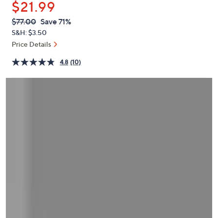
$21.99
or
swipe
QVC
Deleted
$77.00
Save 71%
PRICE:
left
S&H: $3.50
and
Price Details
right
4.8
(10)
on
touch
devices
to
review.